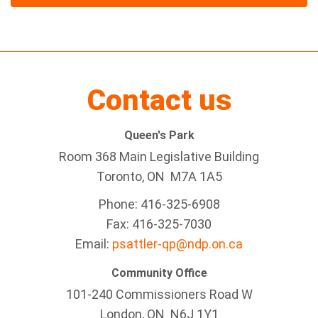
Contact us
Queen's Park
Room 368 Main Legislative Building
Toronto, ON M7A 1A5
Phone: 416-325-6908
Fax: 416-325-7030
Email:
psattler-qp@ndp.on.ca
Community Office
101-240 Commissioners Road W
London, ON N6J 1Y1