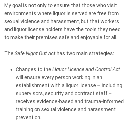
My goal is not only to ensure that those who visit
environments where liquor is served are free from
sexual violence and harassment, but that workers
and liquor license holders have the tools they need
to make their premises safe and enjoyable for all.
The
Safe Night Out Act
has two main strategies:
Changes to the
Liquor Licence and Control Act
will ensure every person working in an
establishment with a liquor license – including
supervisors, security and contract staff –
receives evidence-based and trauma-informed
training on sexual violence and harassment
prevention.