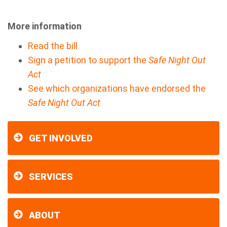
More information
Read the bill
Sign a petition to support the
Safe Night Out
Act
See which organizations have endorsed the
Safe Night Out Act
GET INVOLVED
SERVICES
ABOUT