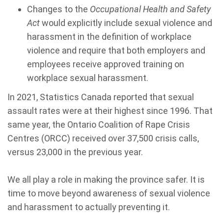
Changes to the
Occupational Health and Safety
Act
would explicitly include sexual violence and
harassment in the definition of workplace
violence and require that both employers and
employees receive approved training on
workplace sexual harassment.
In 2021, Statistics Canada reported that sexual
assault rates were at their highest since 1996. That
same year, the Ontario Coalition of Rape Crisis
Centres (ORCC) received over 37,500 crisis calls,
versus 23,000 in the previous year.
We all play a role in making the province safer. It is
time to move beyond awareness of sexual violence
and harassment to actually preventing it.