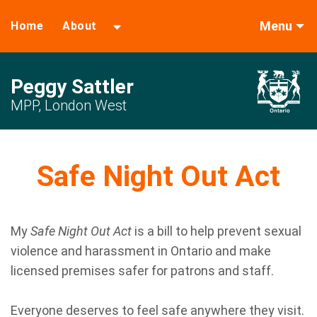
Menu
Home
About
Peggy Sattler
MPP, London West
Safe Night Out Act
My
Safe Night Out Act
is a bill to help prevent sexual
violence and harassment in Ontario and make
licensed premises safer for patrons and staff.
Everyone deserves to feel safe anywhere they visit.