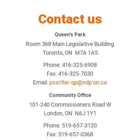
Contact us
Queen's Park
Room 368 Main Legislative Building
Toronto, ON M7A 1A5
Phone: 416-325-6908
Fax: 416-325-7030
Email:
psattler-qp@ndp.on.ca
Community Office
101-240 Commissioners Road W
London, ON N6J 1Y1
Phone: 519-657-3120
Fax: 519-657-0368