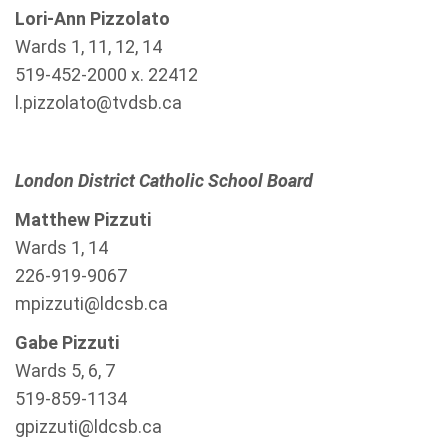
Lori-Ann Pizzolato
Wards 1, 11, 12, 14
519-452-2000 x. 22412
l.pizzolato@tvdsb.ca
London District Catholic School Board
Matthew Pizzuti
Wards 1, 14
226-919-9067
mpizzuti@ldcsb.ca
Gabe Pizzuti
Wards 5, 6, 7
519-859-1134
gpizzuti@ldcsb.ca