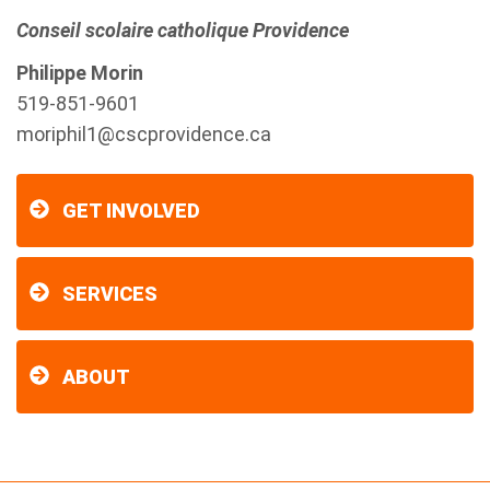
Conseil scolaire catholique Providence
Philippe Morin
519-851-9601
moriphil1@cscprovidence.ca
GET INVOLVED
SERVICES
ABOUT