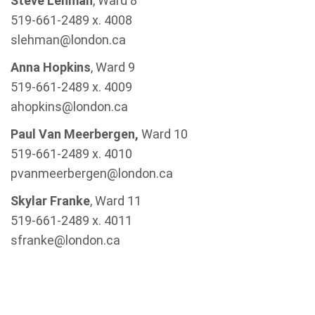
Steve Lehman
, Ward 8
519-661-2489 x. 4008
slehman@london.ca
Anna Hopkins
, Ward 9
519-661-2489 x. 4009
ahopkins@london.ca
Paul Van Meerbergen,
Ward 10
519-661-2489 x. 4010
pvanmeerbergen@london.ca
Skylar Franke
, Ward 11
519-661-2489 x. 4011
sfranke@london.ca