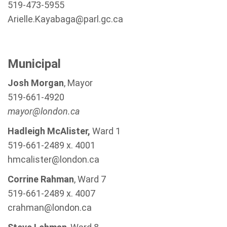
519-473-5955
Arielle.Kayabaga@parl.gc.ca
Municipal
Josh Morgan
, Mayor
519-661-4920
mayor@london.ca
Hadleigh McAlister,
Ward 1
519-661-2489 x. 4001
hmcalister@london.ca
Corrine Rahman
, Ward 7
519-661-2489 x. 4007
crahman@london.ca