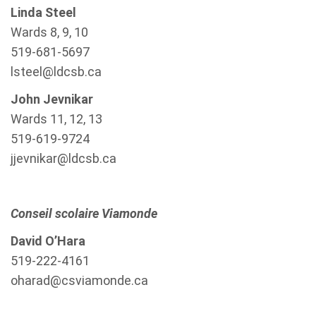
Linda Steel
Wards 8, 9, 10
519-681-5697
lsteel@ldcsb.ca
John Jevnikar
Wards 11, 12, 13
519-619-9724
jjevnikar@ldcsb.ca
Conseil scolaire Viamonde
David O’Hara
519-222-4161
oharad@csviamonde.ca