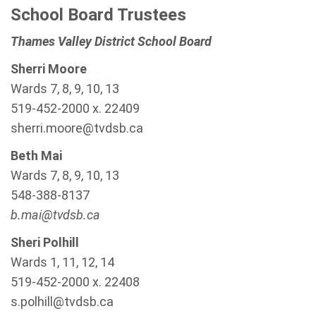
School Board Trustees
Thames Valley District School Board
Sherri Moore
Wards 7, 8, 9, 10, 13
519-452-2000 x. 22409
sherri.moore@tvdsb.ca
Beth Mai
Wards 7, 8, 9, 10, 13
548-388-8137
b.mai@tvdsb.ca
Sheri Polhill
Wards 1, 11, 12, 14
519-452-2000 x. 22408
s.polhill@tvdsb.ca