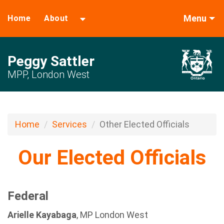
Menu
Home
About
Peggy Sattler
MPP, London West
Home
Services
Other Elected Officials
Our Elected Officials
Federal
Arielle Kayabaga
, MP London West