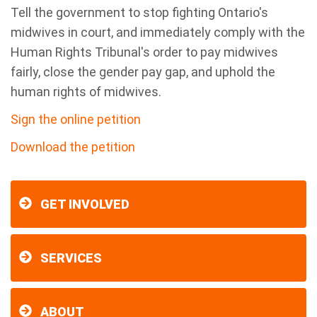
Tell the government to stop fighting Ontario's
midwives in court, and immediately comply with the
Human Rights Tribunal's order to pay midwives
fairly, close the gender pay gap, and uphold the
human rights of midwives.
Sign the online petition
Download the petition
GET INVOLVED
SERVICES
ABOUT