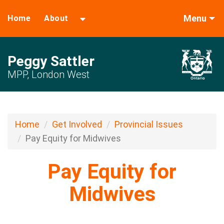
Menu
Home
About
Peggy Sattler
MPP, London West
Home
Get Involved
Provincial Issues
Pay Equity for Midwives
Pay Equity for
Midwives