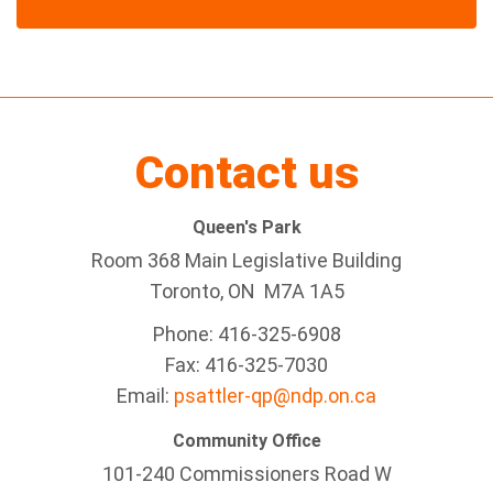
Contact us
Queen's Park
Room 368 Main Legislative Building
Toronto, ON M7A 1A5
Phone: 416-325-6908
Fax: 416-325-7030
Email:
psattler-qp@ndp.on.ca
Community Office
101-240 Commissioners Road W