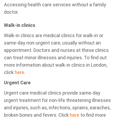
Accessing health care services without a family
doctor.
Walk-in clinics
Walk-in clinics are medical clinics for walk-in or
same-day non-urgent care, usually without an
appointment. Doctors and nurses at these clinics
can treat minor illnesses and injuries. To find out
more information about walk-in clinics in London,
click
here
.
Urgent Care
Urgent care medical clinics provide same-day
urgent treatment for non-life threatening illnesses
and injuries, such as, infections, sprains, earaches,
broken bones and fevers. Click
here
to find more