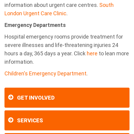
information about urgent care centres.
South
London Urgent Care Clinic
.
Emergency Departments
Hospital emergency rooms provide treatment for
severe illnesses and life-threatening injuries 24
hours a day, 365 days a year. Click
here
to lean more
information.
Children's Emergency Department
.
GET INVOLVED
SERVICES