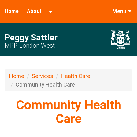
Menu
Home
About
Peggy Sattler
MPP, London West
Home
Services
Health Care
Community Health Care
Community Health
Care