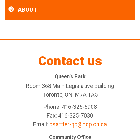
ABOUT
Contact us
Queen's Park
Room 368 Main Legislative Building
Toronto, ON M7A 1A5
Phone: 416-325-6908
Fax: 416-325-7030
Email:
psattler-qp@ndp.on.ca
Community Office