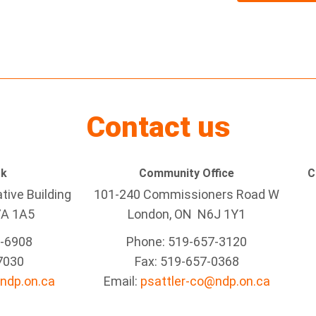
Contact us
rk
Community Office
C
tive Building
101-240 Commissioners Road W
7A 1A5
London, ON N6J 1Y1
5-6908
Phone: 519-657-3120
7030
Fax: 519-657-0368
ndp.on.ca
Email:
psattler-co@ndp.on.ca