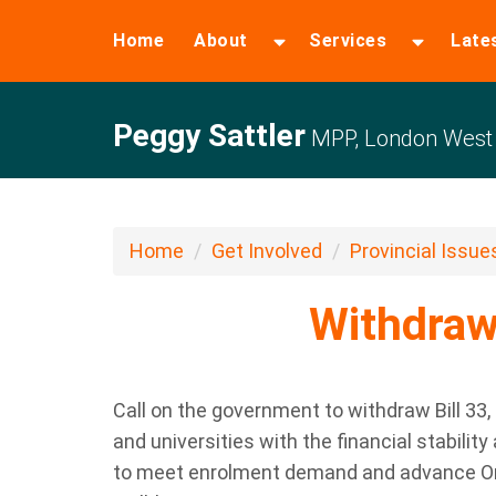
Home
About
Services
Late
Peggy Sattler
MPP, London West
Home
Get Involved
Provincial Issue
Withdraw 
Call on the government to withdraw Bill 33
,
and universities with the financial stabilit
to meet enrolment demand and advance Onta