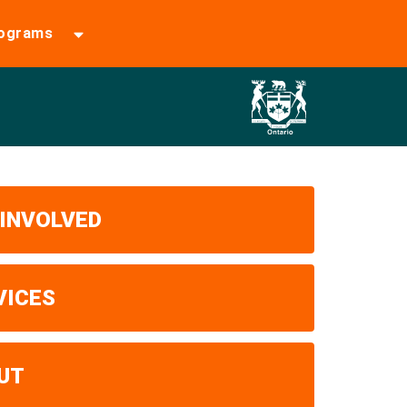
rograms
 INVOLVED
VICES
UT