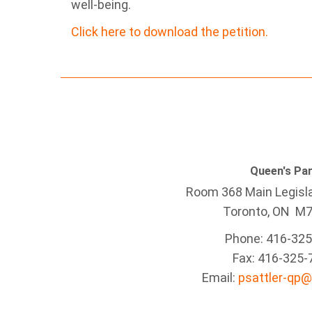
well-being.
Click here to download the petition.
Queen's Pa
Room 368 Main Legisla
Toronto, ON M
Phone: 416-32
Fax: 416-325-
Email:
psattler-qp@