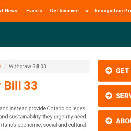
st News
Events
Get Involved
Recognition P
s
Withdraw Bill 33
GET
Bill 33
SER
 and instead provide Ontario colleges
y and sustainability they urgently need
ABO
rio’s economic, social and cultural