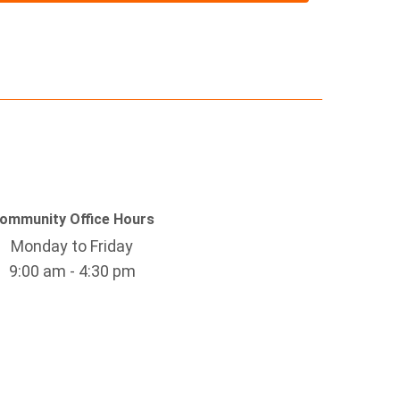
ommunity Office Hours
Monday to Friday
9:00 am - 4:30 pm