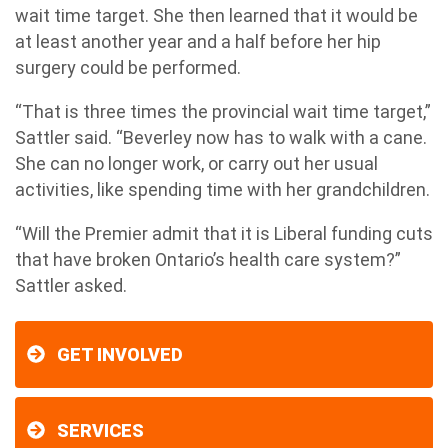
wait time target. She then learned that it would be
at least another year and a half before her hip
surgery could be performed.
“That is three times the provincial wait time target,”
Sattler said. “Beverley now has to walk with a cane.
She can no longer work, or carry out her usual
activities, like spending time with her grandchildren.
“Will the Premier admit that it is Liberal funding cuts
that have broken Ontario’s health care system?”
Sattler asked.
GET INVOLVED
SERVICES