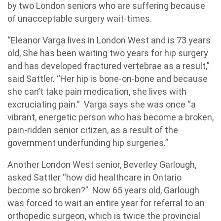
by two London seniors who are suffering because
of unacceptable surgery wait-times.
“Eleanor Varga lives in London West and is 73 years
old, She has been waiting two years for hip surgery
and has developed fractured vertebrae as a result,”
said Sattler. “Her hip is bone-on-bone and because
she can’t take pain medication, she lives with
excruciating pain.” Varga says she was once “a
vibrant, energetic person who has become a broken,
pain-ridden senior citizen, as a result of the
government underfunding hip surgeries.”
Another London West senior, Beverley Garlough,
asked Sattler “how did healthcare in Ontario
become so broken?” Now 65 years old, Garlough
was forced to wait an entire year for referral to an
orthopedic surgeon, which is twice the provincial