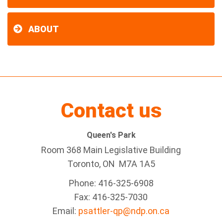
ABOUT
Contact us
Queen's Park
Room 368 Main Legislative Building
Toronto, ON M7A 1A5
Phone: 416-325-6908
Fax: 416-325-7030
Email:
psattler-qp@ndp.on.ca