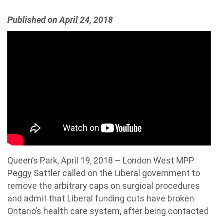
Published on April 24, 2018
Queen’s Park, April 19, 2018 – London West MPP
Peggy Sattler called on the Liberal government to
remove the arbitrary caps on surgical procedures
and admit that Liberal funding cuts have broken
Ontario’s health care system, after being contacted