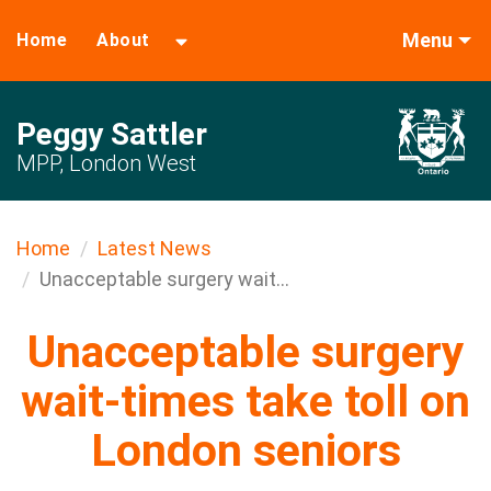
Menu
Home
About
Peggy Sattler
MPP, London West
Home
Latest News
Unacceptable surgery wait...
Unacceptable surgery
wait-times take toll on
London seniors