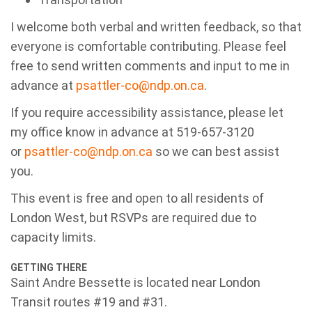
I welcome
both verbal and written feedback, so that
everyone is comfortable contributing. Please feel
free to send written comments and input to me in
advance at
psattler-co@ndp.on.ca
.
If you require accessibility assistance, please
let
my office know in advance at
519-657-3120
or
psattler-co@ndp.on.ca
so we
can best assist
you.
This event is free and open to all residents of
London West, but RSVPs are required due to
capacity limits.
GETTING THERE
Saint Andre Bessette
is located near London
Transit routes #19 and #31.