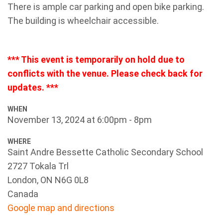
There is ample car parking and open bike parking.
The building is wheelchair accessible.
*** This event is temporarily on hold due to
conflicts with the venue. Please check back for
updates. ***
WHEN
November 13, 2024 at 6:00pm - 8pm
WHERE
Saint Andre Bessette Catholic Secondary School
2727 Tokala Trl
London, ON N6G 0L8
Canada
Google map and directions