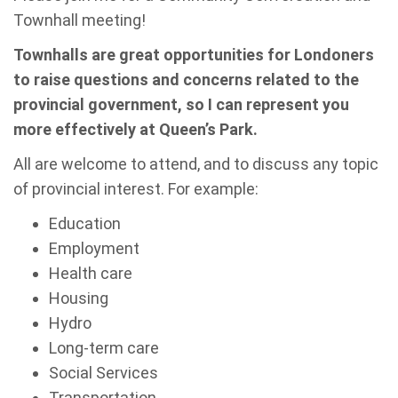
Townhall meeting!
Townhalls are great opportunities for Londoners
to raise questions and concerns related to the
provincial government, so I can represent you
more effectively at Queen’s Park.
All are welcome to attend, and to discuss any topic
of provincial interest. For example:
Education
Employment
Health care
Housing
Hydro
Long-term care
Social Services
Transportation