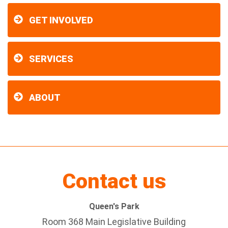
GET INVOLVED
SERVICES
ABOUT
Contact us
Queen's Park
Room 368 Main Legislative Building