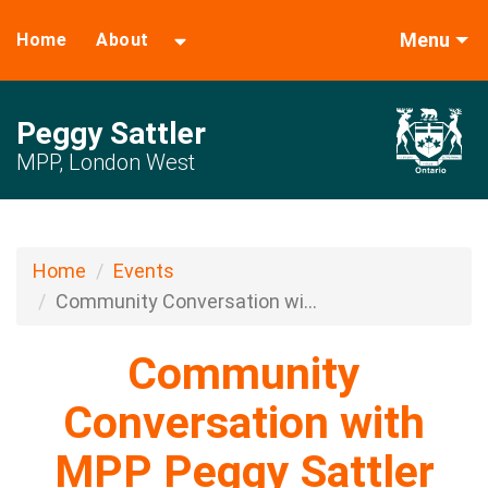
Menu
Home
About
Peggy Sattler
MPP, London West
Home
Events
Community Conversation wi...
Community
Conversation with
MPP Peggy Sattler