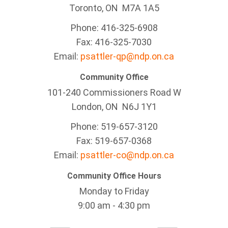
Toronto, ON M7A 1A5
Phone: 416-325-6908
Fax: 416-325-7030
Email:
psattler-qp@ndp.on.ca
Community Office
101-240 Commissioners Road W
London, ON N6J 1Y1
Phone: 519-657-3120
Fax: 519-657-0368
Email:
psattler-co@ndp.on.ca
Community Office Hours
Monday to Friday
9:00 am - 4:30 pm