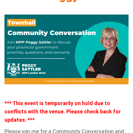
*** This event is temporarily on hold due to
conflicts with the venue. Please check back for
updates. ***
Please join me for a Community Conversation and