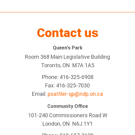
Contact us
Queen's Park
Room 368 Main Legislative Building
Toronto, ON M7A 1A5
Phone: 416-325-6908
Fax: 416-325-7030
Email:
psattler-qp@ndp.on.ca
Community Office
101-240 Commissioners Road W
London, ON N6J 1Y1