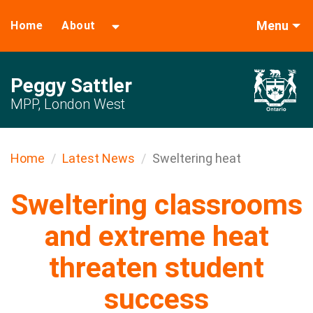
Menu
Home
About
Peggy Sattler
MPP, London West
Home
Latest News
Sweltering heat
Sweltering classrooms
and extreme heat
threaten student
success