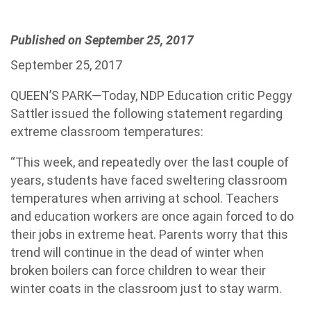
Published on September 25, 2017
September 25, 2017
QUEEN’S PARK—Today, NDP Education critic Peggy
Sattler issued the following statement regarding
extreme classroom temperatures:
“This week, and repeatedly over the last couple of
years, students have faced sweltering classroom
temperatures when arriving at school. Teachers
and education workers are once again forced to do
their jobs in extreme heat. Parents worry that this
trend will continue in the dead of winter when
broken boilers can force children to wear their
winter coats in the classroom just to stay warm.