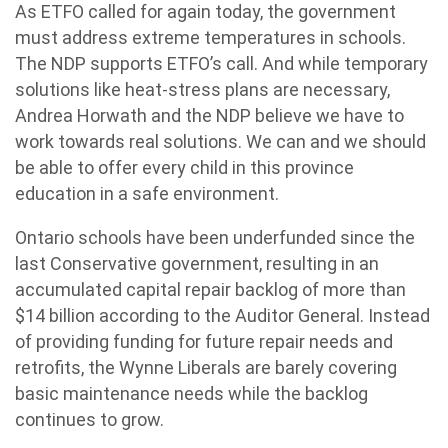
As ETFO called for again today, the government
must address extreme temperatures in schools.
The NDP supports ETFO’s call. And while temporary
solutions like heat-stress plans are necessary,
Andrea Horwath and the NDP believe we have to
work towards real solutions. We can and we should
be able to offer every child in this province
education in a safe environment.
Ontario schools have been underfunded since the
last Conservative government, resulting in an
accumulated capital repair backlog of more than
$14 billion according to the Auditor General. Instead
of providing funding for future repair needs and
retrofits, the Wynne Liberals are barely covering
basic maintenance needs while the backlog
continues to grow.