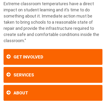
Extreme classroom temperatures have a direct
impact on student learning and it’s time to do
something about it. Immediate action must be
taken to bring schools to a reasonable state of
repair and provide the infrastructure required to
create safe and comfortable conditions inside the
classroom.”
GET INVOLVED
SERVICES
ABOUT