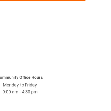
ommunity Office Hours
Monday to Friday
9:00 am - 4:30 pm