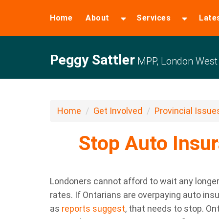
Home
About
Services
Late
Peggy Sattler
MPP, London West
Home
Get Involved
Provincial Issue
Stop Auto Insu
Londoners cannot afford to wait any longer 
rates. If Ontarians are overpaying auto i
as
reports suggest
, that needs to stop. On