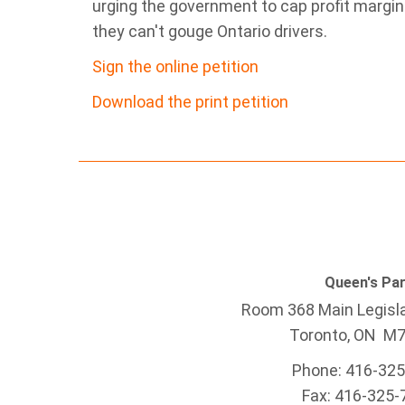
urging the government to cap profit margi
they can't gouge Ontario drivers.
Sign the online petition
Download the print petition
Queen's Pa
Room 368 Main Legisla
Toronto, ON M
Phone: 416-32
Fax: 416-325-