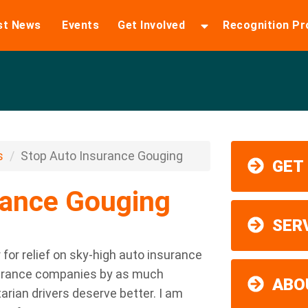
st News
Events
Get Involved
Recognition P
s
Stop Auto Insurance Gouging
GET
rance Gouging
SER
for relief on sky-high auto insurance
nsurance companies by as much
ABO
tarian drivers deserve better. I am