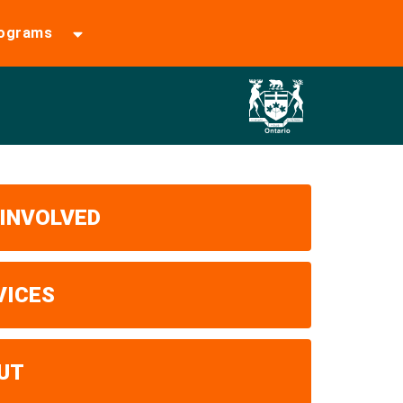
rograms
 INVOLVED
VICES
UT