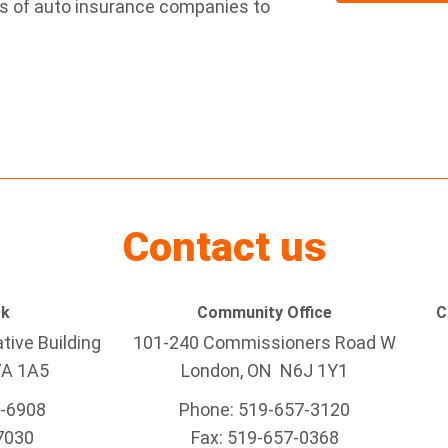
ns of auto insurance companies to
Contact us
rk
Community Office
C
tive Building
101-240 Commissioners Road W
7A 1A5
London, ON N6J 1Y1
5-6908
Phone: 519-657-3120
7030
Fax: 519-657-0368