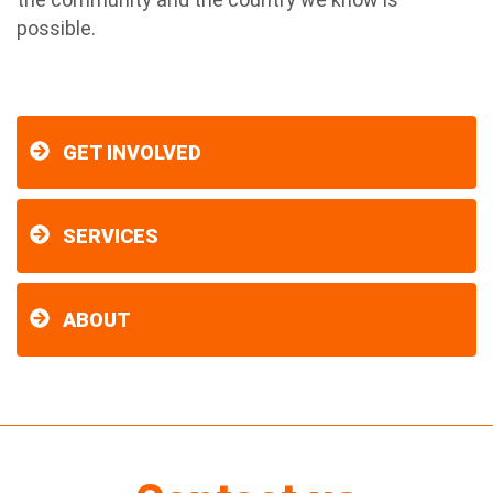
possible.
GET INVOLVED
SERVICES
ABOUT