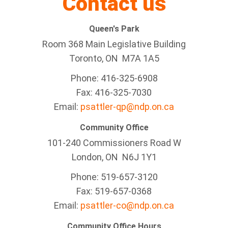
Contact us
Queen's Park
Room 368 Main Legislative Building
Toronto, ON M7A 1A5
Phone: 416-325-6908
Fax: 416-325-7030
Email:
psattler-qp@ndp.on.ca
Community Office
101-240 Commissioners Road W
London, ON N6J 1Y1
Phone: 519-657-3120
Fax: 519-657-0368
Email:
psattler-co@ndp.on.ca
Community Office Hours