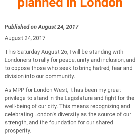
planned in London
Published on August 24, 2017
August 24, 2017
This Saturday August 26, I will be standing with
Londoners to rally for peace, unity and inclusion, and
to oppose those who seek to bring hatred, fear and
division into our community.
As MPP for London West, it has been my great
privilege to stand in the Legislature and fight for the
well-being of our city. This means recognizing and
celebrating London's diversity as the source of our
strength, and the foundation for our shared
prosperity.