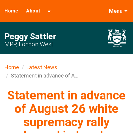
Menu
Home
About
Peggy Sattler
MPP, London West
Home
Latest News
Statement in advance of A...
Statement in advance
of August 26 white
supremacy rally