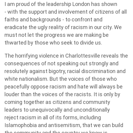
I am proud of the leadership London has shown
- with the support and involvement of citizens of all
faiths and backgrounds - to confront and
eradicate the ugly reality of racism in our city. We
must not let the progress we are making be
thwarted by those who seek to divide us.
The horrifying violence in Charlottesville reveals the
consequences of not speaking out strongly and
resolutely against bigotry, racial discrimination and
white nationalism. But the voices of those who
peacefully oppose racism and hate will always be
louder than the voices of the racists. It is only by
coming together as citizens and community
leaders to unequivocally and unconditionally
reject racism in all of its forms, including
Islamophobia and antisemitism, that we can build
the community and the country we know is