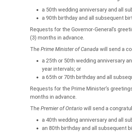
a 50th wedding anniversary and all su
a 90th birthday and all subsequent bir
Requests for the Governor-General’s greet
(3) months in advance.
The
Prime Minister of Canada
will send a co
a 25th or 50th wedding anniversary an
year intervals; or
a 65th or 70th birthday and all subsequ
Requests for the Prime Minister’s greeting
months in advance.
The
Premier of Ontario
will send a congratul
a 40th wedding anniversary and all su
an 80th birthday and all subsequent b