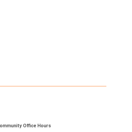
ommunity Office Hours