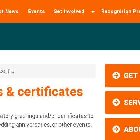
st News
Events
Get Involved
Recognition P
erti...
GET
 & certificates
SER
latory greetings and/or certificates to
edding anniversaries, or other events.
ABO