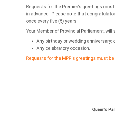
Requests for the Premier’s greetings must
in advance. Please note that congratulator
once every five (5) years.
Your Member of Provincial Parliament, will 
Any birthday or wedding anniversary; 
Any celebratory occasion.
Requests for the MPP's greetings must be 
Queen's Pa