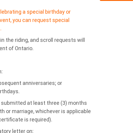
ebrating a special birthday or
vent, you can request special
.
n the riding, and scroll requests will
ent of Ontario.
n:
bsequent anniversaries; or
irthdays.
 submitted at least three (3) months
th or marriage, whichever is applicable
ertificate is required).
tory letter on: