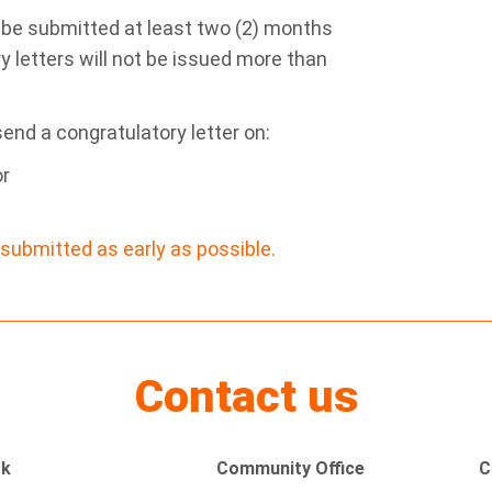
 be submitted at least two (2) months
y letters will not be issued more than
send a congratulatory letter on:
or
submitted as early as possible.
Contact us
rk
Community Office
C