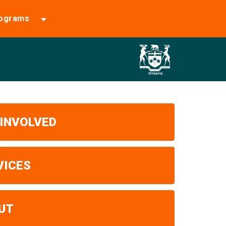
rograms
 INVOLVED
VICES
UT