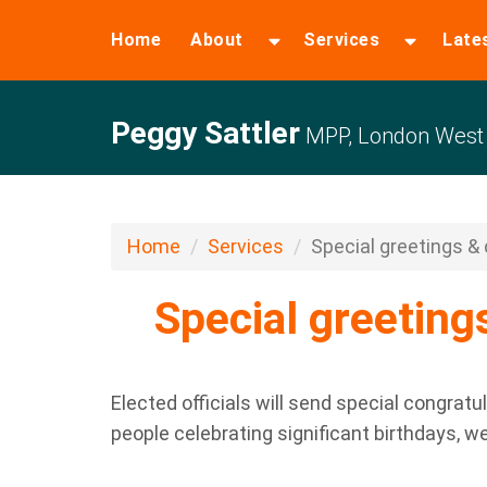
Home
About
Services
Late
Peggy Sattler
MPP, London West
Home
Services
Special greetings & c
Special greetings
Elected officials will send special congratu
people celebrating significant birthdays, w