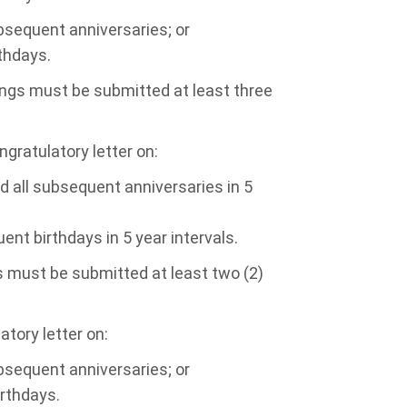
bsequent anniversaries; or
thdays.
ings must be submitted at least three
ngratulatory letter on:
d all subsequent anniversaries in 5
ent birthdays in 5 year intervals.
s must be submitted at least two (2)
atory letter on:
bsequent anniversaries; or
irthdays.