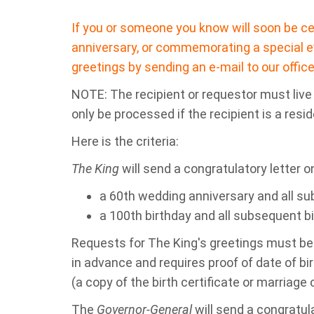
If you or someone you know will soon be cel
anniversary, or commemorating a special e
greetings by sending an e-mail to our office
NOTE: The recipient or requestor must live i
only be processed if the recipient is a resid
Here is the criteria:
The King
will send a congratulatory letter o
a 60th wedding anniversary and all su
a 100th birthday and all subsequent b
Requests for The King's greetings must be
in advance and requires proof of date of bir
(a copy of the birth certificate or marriage c
The
Governor-General
will send a congratula