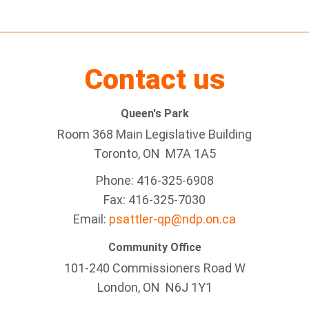
Contact us
Queen's Park
Room 368 Main Legislative Building
Toronto, ON M7A 1A5
Phone: 416-325-6908
Fax: 416-325-7030
Email:
psattler-qp@ndp.on.ca
Community Office
101-240 Commissioners Road W
London, ON N6J 1Y1