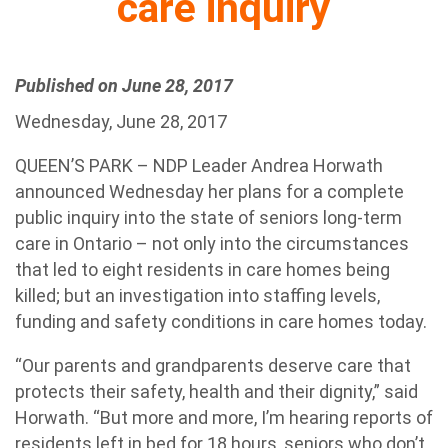
care inquiry
Published on June 28, 2017
Wednesday, June 28, 2017
QUEEN’S PARK – NDP Leader Andrea Horwath
announced Wednesday her plans for a complete
public inquiry into the state of seniors long-term
care in Ontario – not only into the circumstances
that led to eight residents in care homes being
killed; but an investigation into staffing levels,
funding and safety conditions in care homes today.
“Our parents and grandparents deserve care that
protects their safety, health and their dignity,” said
Horwath. “But more and more, I’m hearing reports of
residents left in bed for 18 hours, seniors who don’t