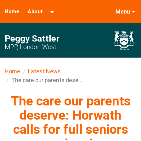
Menu
Home
About
Peggy Sattler
MPP, London West
Home
Latest News
The care our parents dese...
The care our parents
deserve: Horwath
calls for full seniors