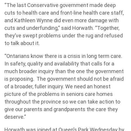
“The last Conservative government made deep
cuts to health care and front-line health care staff,
and Kathleen Wynne did even more damage with
cuts and underfunding,” said Horwath. “Together,
they’ve swept problems under the rug and refused
to talk about it.
“Ontarians know there is a crisis in long term care.
In safety, quality and availability that calls for a
much broader inquiry than the one the government
is proposing. The government should not be afraid
of a broader, fuller inquiry. We need an honest
picture of the problems in seniors care homes
throughout the province so we can take action to
give our parents and grandparents the care they
deserve.”
Horwath was joined at Queen’s Park Wednesday by