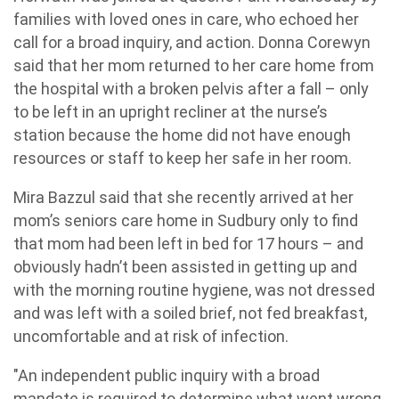
families with loved ones in care, who echoed her
call for a broad inquiry, and action. Donna Corewyn
said that her mom returned to her care home from
the hospital with a broken pelvis after a fall – only
to be left in an upright recliner at the nurse’s
station because the home did not have enough
resources or staff to keep her safe in her room.
Mira Bazzul said that she recently arrived at her
mom’s seniors care home in Sudbury only to find
that mom had been left in bed for 17 hours – and
obviously hadn’t been assisted in getting up and
with the morning routine hygiene, was not dressed
and was left with a soiled brief, not fed breakfast,
uncomfortable and at risk of infection.
"An independent public inquiry with a broad
mandate is required to determine what went wrong