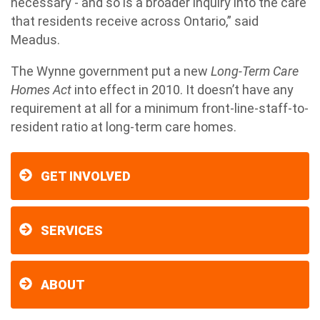
necessary - and so is a broader inquiry into the care
that residents receive across Ontario,” said
Meadus.
The Wynne government put a new
Long-Term Care
Homes Act
into effect in 2010. It doesn’t have any
requirement at all for a minimum front-line-staff-to-
resident ratio at long-term care homes.
GET INVOLVED
SERVICES
ABOUT