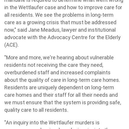
in the Wettlaufer case and how to improve care for
all residents. We see the problems in long-term
care as a growing crisis that must be addressed
now," said Jane Meadus, lawyer and institutional
advocate with the Advocacy Centre for the Elderly
(ACE).
"More and more, we're hearing about vulnerable
residents not receiving the care they need,
overburdened staff and increased complaints
about the quality of care in long-term care homes.
Residents are uniquely dependent on long-term
care homes and their staff for all their needs and
we must ensure that the system is providing safe,
quality care to all residents.
"An inquiry into the Wettlaufer murders is