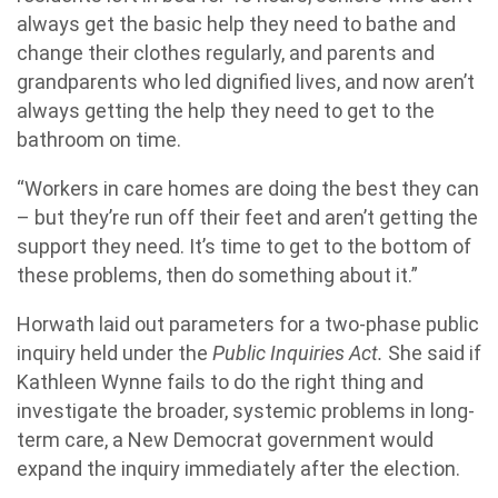
always get the basic help they need to bathe and
change their clothes regularly, and parents and
grandparents who led dignified lives, and now aren’t
always getting the help they need to get to the
bathroom on time.
“Workers in care homes are doing the best they can
– but they’re run off their feet and aren’t getting the
support they need. It’s time to get to the bottom of
these problems, then do something about it.”
Horwath laid out parameters for a two-phase public
inquiry held under the
Public Inquiries Act.
She said if
Kathleen Wynne fails to do the right thing and
investigate the broader, systemic problems in long-
term care, a New Democrat government would
expand the inquiry immediately after the election.