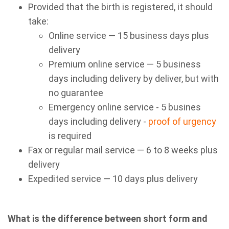
Provided that the birth is registered, it should
take:
Online service — 15 business days plus
delivery
Premium online service — 5 business
days including delivery by deliver, but with
no guarantee
Emergency online service - 5 busines
days including delivery -
proof of urgency
is required
Fax or regular mail service — 6 to 8 weeks plus
delivery
Expedited service — 10 days plus delivery
What is the difference between short form and