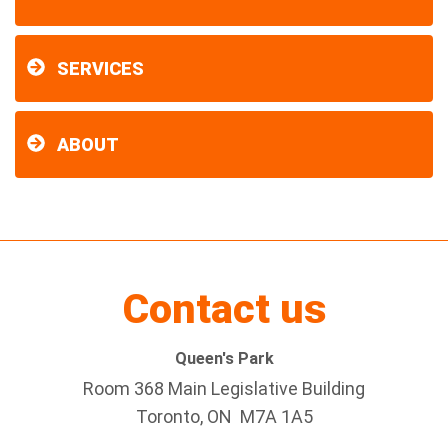
SERVICES
ABOUT
Contact us
Queen's Park
Room 368 Main Legislative Building
Toronto, ON M7A 1A5