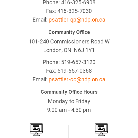
Phone: 416-325-6908
Fax: 416-325-7030
Email:
psattler-qp@ndp.on.ca
Community Office
101-240 Commissioners Road W
London, ON N6J 1Y1
Phone: 519-657-3120
Fax: 519-657-0368
Email:
psattler-co@ndp.on.ca
Community Office Hours
Monday to Friday
9:00 am - 4:30 pm