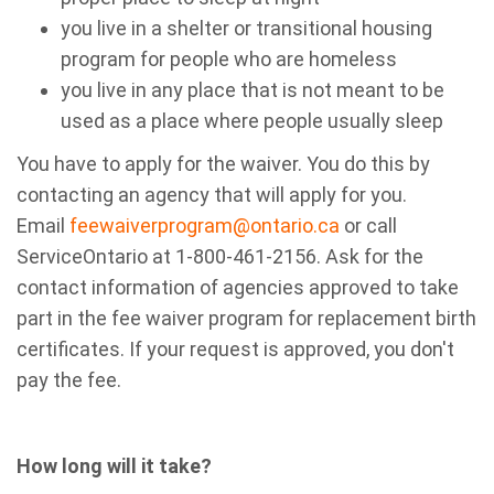
you live in a shelter or transitional housing
program for people who are homeless
you live in any place that is not meant to be
used as a place where people usually sleep
You have to apply for the waiver. You do this by
contacting an agency that will apply for you.
Email
feewaiverprogram@ontario.ca
or call
ServiceOntario at 1-800-461-2156. Ask for the
contact information of agencies approved to take
part in the fee waiver program for replacement birth
certificates.
If your request is approved, you don't
pay the fee.
How long will it take?