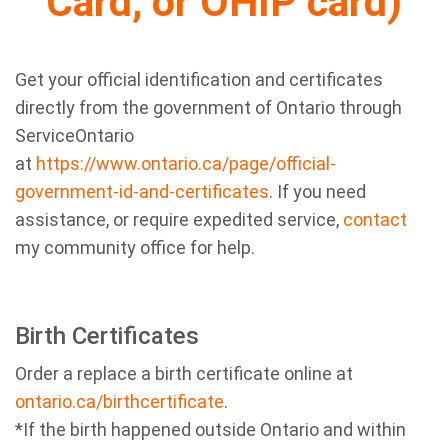
Card, or OHIP card)
Get your official identification and certificates
directly from the government of Ontario through
ServiceOntario
at
https://www.ontario.ca/page/official-
government-id-and-certificates
. If you need
assistance, or require expedited service,
contact
my community office for help.
Birth Certificates
Order a replace a birth certificate online at
ontario.ca/birthcertificate
.
*If the birth happened outside Ontario and within