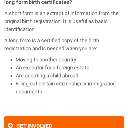
long form birth certificates?
A short form is an extract of information from the
original birth registration. It is useful as basic
identification.
A long form is a certified copy of the birth
registration and is needed when you are:
Moving to another country
An executor for a foreign estate
Are adopting a child abroad
Filling out certain citizenship or immigration
documents
GET INVOLVED