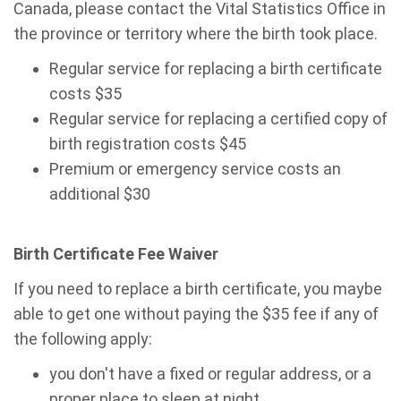
Canada, please contact the Vital Statistics Office in
the province or territory where the birth took place.
Regular service for replacing a birth certificate
costs $35
Regular service for replacing a certified copy of
birth registration costs $45
Premium or emergency service costs an
additional $30
Birth Certificate Fee Waiver
If you need to
replace
a birth certificate, you maybe
able to get one without paying the $35 fee if any of
the following apply:
you don't have a fixed or regular address, or a
proper place to sleep at night