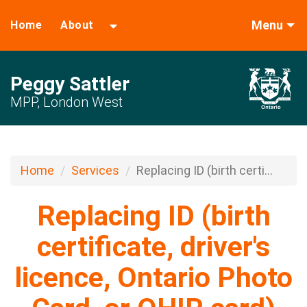
Menu
Home
About
Peggy Sattler
MPP, London West
Home
Services
Replacing ID (birth certi...
Replacing ID (birth
certificate, driver's
licence, Ontario Photo