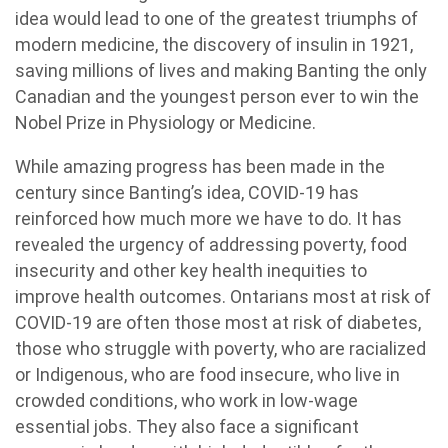
idea would lead to one of the greatest triumphs of
modern medicine, the discovery of insulin in 1921,
saving millions of lives and making Banting the only
Canadian and the youngest person ever to win the
Nobel Prize in Physiology or Medicine.
While amazing progress has been made in the
century since Banting’s idea, COVID-19 has
reinforced how much more we have to do. It has
revealed the urgency of addressing poverty, food
insecurity and other key health inequities to
improve health outcomes. Ontarians most at risk of
COVID-19 are often those most at risk of diabetes,
those who struggle with poverty, who are racialized
or Indigenous, who are food insecure, who live in
crowded conditions, who work in low-wage
essential jobs. They also face a significant