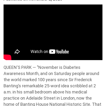
QUEEN'S PARK — "November is Diabetes
Awareness Month, and on Saturday people around
the world marked 100 years since Sir Frederick
Banting’s remarkable 25-word idea scribbled at 2
a.m. in his small bedroom above his medical
practice on Adelaide Street in London, now the
home of Banting House National Historic Site. That