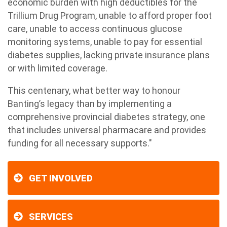
economic burden with high deductibles for the
Trillium Drug Program, unable to afford proper foot
care, unable to access continuous glucose
monitoring systems, unable to pay for essential
diabetes supplies, lacking private insurance plans
or with limited coverage.
This centenary, what better way to honour
Banting’s legacy than by implementing a
comprehensive provincial diabetes strategy, one
that includes universal pharmacare and provides
funding for all necessary supports."
GET INVOLVED
SERVICES