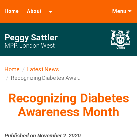
Menu
Home
About
Peggy Sattler
MPP, London West
Home
Latest News
Recognizing Diabetes Awar...
Recognizing Diabetes
Awareness Month
Published on November 2, 2020