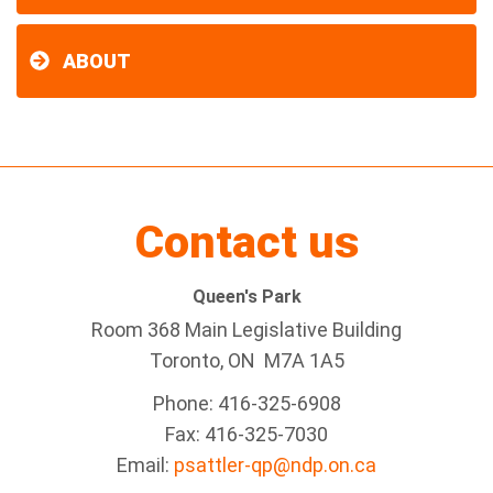
ABOUT
Contact us
Queen's Park
Room 368 Main Legislative Building
Toronto, ON M7A 1A5
Phone: 416-325-6908
Fax: 416-325-7030
Email:
psattler-qp@ndp.on.ca