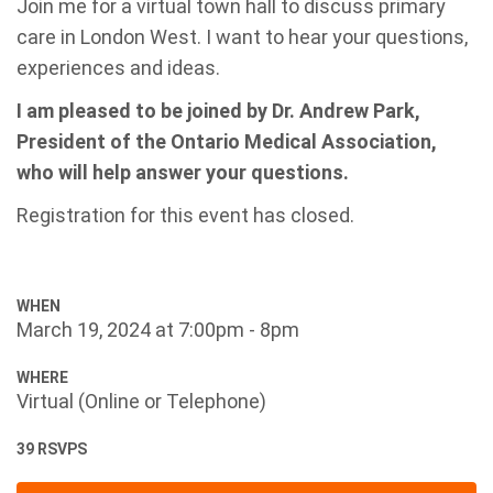
Join me for a virtual town hall to discuss primary
care in London West. I want to hear your questions,
experiences and ideas.
I am pleased to be joined by Dr. Andrew Park,
President of the Ontario Medical Association,
who will help answer your questions.
Registration for this event has closed.
WHEN
March 19, 2024 at 7:00pm - 8pm
WHERE
Virtual (Online or Telephone)
39 RSVPS