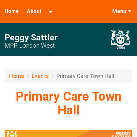
Menu
Home
About
Peggy Sattler
MPP, London West
Home
Events
Primary Care Town Hall
Primary Care Town
Hall