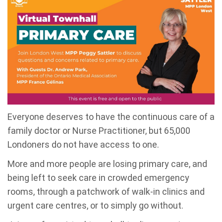
Everyone deserves to have the continuous care of a
family doctor or Nurse Practitioner, but 65,000
Londoners do not have access to one.
More and more people are losing primary care, and
being left to seek care in crowded emergency
rooms, through a patchwork of walk-in clinics and
urgent care centres, or to simply go without.