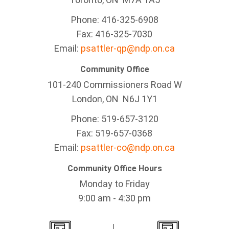
Phone: 416-325-6908
Fax: 416-325-7030
Email:
psattler-qp@ndp.on.ca
Community Office
101-240 Commissioners Road W
London, ON N6J 1Y1
Phone: 519-657-3120
Fax: 519-657-0368
Email:
psattler-co@ndp.on.ca
Community Office Hours
Monday to Friday
9:00 am - 4:30 pm