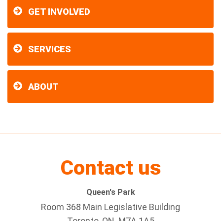
GET INVOLVED
SERVICES
ABOUT
Contact us
Queen's Park
Room 368 Main Legislative Building
Toronto, ON M7A 1A5