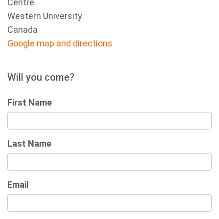
Centre
Western University
Canada
Google map and directions
Will you come?
First Name
Last Name
Email