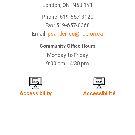
London, ON N6J 1Y1
Phone: 519-657-3120
Fax: 519-657-0368
Email:
psattler-co@ndp.on.ca
Community Office Hours
Monday to Friday
9:00 am - 4:30 pm
Accessibility
Accessibilité