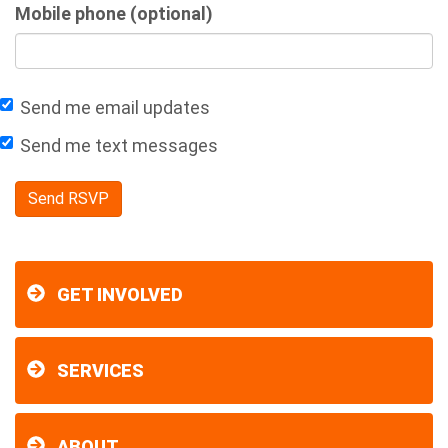
Mobile phone (optional)
Send me email updates
Send me text messages
GET INVOLVED
SERVICES
ABOUT