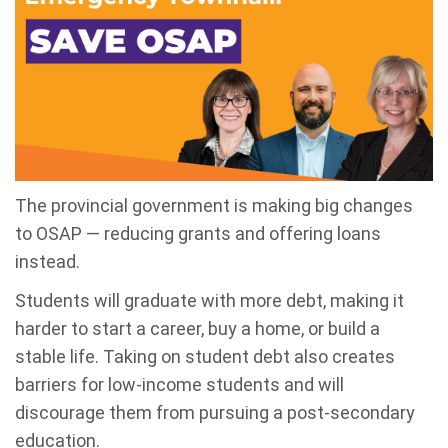
The provincial government is making big changes
to OSAP
—
reducing grants and offering loans
instead.
Students will graduate with more debt, making it
harder to start a career, buy a home, or build a
stable life.
Taking on student debt also creates
barriers for low-income students and will
discourage them from pursuing a post-secondary
education.