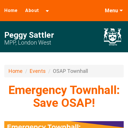
Menu
Home
About
Peggy Sattler
MPP, London West
Home
Events
OSAP Townhall
Emergency Townhall:
Save OSAP!