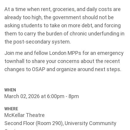
At a time when rent, groceries, and daily costs are
already too high, the government should not be
asking students to take on more debt, and forcing
them to carry
the burden of chronic underfunding in
the post-secondary system.
Join me and fellow London MPPs for an emergency
townhall to share your concerns about the recent
changes to OSAP and organize around next steps.
WHEN
March 02, 2026 at 6:00pm - 8pm
WHERE
McKellar Theatre
Second Floor (Room 290), University Community