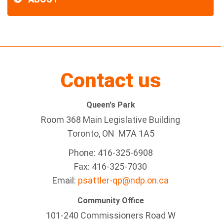
Contact us
Queen's Park
Room 368 Main Legislative Building
Toronto, ON M7A 1A5
Phone: 416-325-6908
Fax: 416-325-7030
Email:
psattler-qp@ndp.on.ca
Community Office
101-240 Commissioners Road W