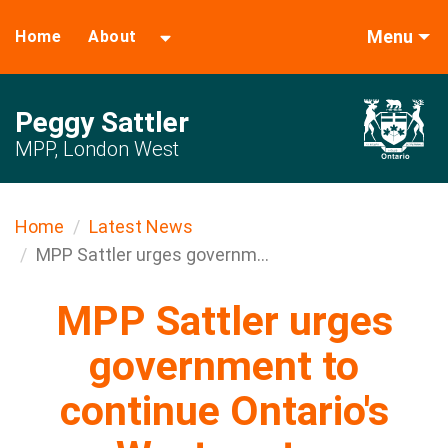
Menu
Home
About
Peggy Sattler
MPP, London West
Home
Latest News
MPP Sattler urges governm...
MPP Sattler urges
government to
continue Ontario's