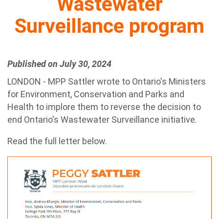
Wastewater
Surveillance program
Published on July 30, 2024
LONDON - MPP Sattler wrote to Ontario's Ministers
for Environment, Conservation and Parks and
Health to implore them to reverse the decision to
end Ontario's Wastewater Surveillance initiative.
Read the full letter below.