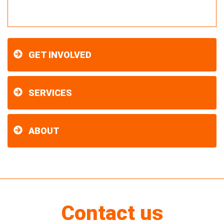
GET INVOLVED
SERVICES
ABOUT
Contact us