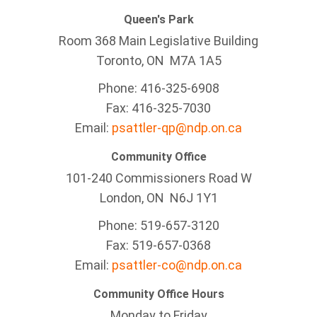
Queen's Park
Room 368 Main Legislative Building
Toronto, ON M7A 1A5
Phone: 416-325-6908
Fax: 416-325-7030
Email:
psattler-qp@ndp.on.ca
Community Office
101-240 Commissioners Road W
London, ON N6J 1Y1
Phone: 519-657-3120
Fax: 519-657-0368
Email:
psattler-co@ndp.on.ca
Community Office Hours
Monday to Friday