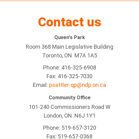
Contact us
Queen's Park
Room 368 Main Legislative Building
Toronto, ON M7A 1A5
Phone: 416-325-6908
Fax: 416-325-7030
Email:
psattler-qp@ndp.on.ca
Community Office
101-240 Commissioners Road W
London, ON N6J 1Y1
Phone: 519-657-3120
Fax: 519-657-0368