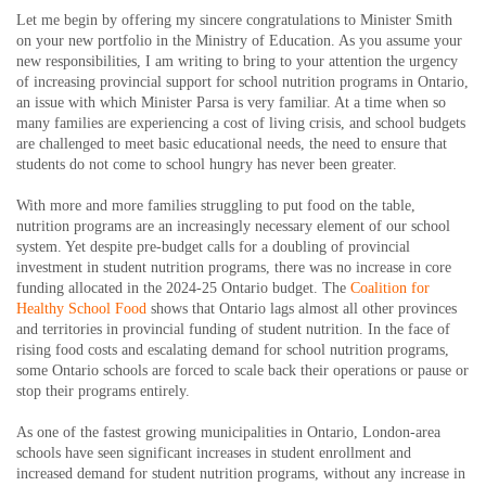
Let me begin by offering my sincere congratulations to Minister Smith
on your new portfolio in the Ministry of Education. As you assume your
new responsibilities, I am writing to bring to your attention the urgency
of increasing provincial support for school nutrition programs in Ontario,
an issue with which Minister Parsa is very familiar. At a time when so
many families are experiencing a cost of living crisis, and school budgets
are challenged to meet basic educational needs, the need to ensure that
students do not come to school hungry has never been greater.
With more and more families struggling to put food on the table,
nutrition programs are an increasingly necessary element of our school
system. Yet despite pre-budget calls for a doubling of provincial
investment in student nutrition programs, there was no increase in core
funding allocated in the 2024-25 Ontario budget. The
Coalition for
Healthy School Food
shows that Ontario lags almost all other provinces
and territories in provincial funding of student nutrition. In the face of
rising food costs and escalating demand for school nutrition programs,
some Ontario schools are forced to scale back their operations or pause or
stop their programs entirely.
As one of the fastest growing municipalities in Ontario, London-area
schools have seen significant increases in student enrollment and
increased demand for student nutrition programs, without any increase in