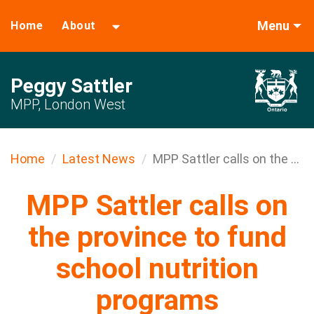
Menu
Home
About
Peggy Sattler
MPP, London West
Home
Latest News
MPP Sattler calls on the ...
MPP Sattler calls on
the province to fund
school nutrition
programs