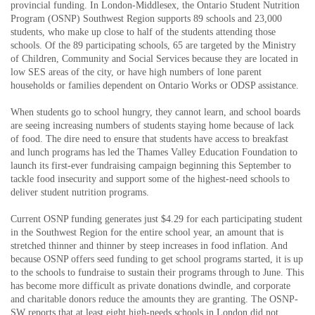
provincial funding. In London-Middlesex, the Ontario Student Nutrition
Program (OSNP) Southwest Region supports 89 schools and 23,000
students, who make up close to half of the students attending those
schools. Of the 89 participating schools, 65 are targeted by the Ministry
of Children, Community and Social Services because they are located in
low SES areas of the city, or have high numbers of lone parent
households or families dependent on Ontario Works or ODSP assistance.
When students go to school hungry, they cannot learn, and school boards
are seeing increasing numbers of students staying home because of lack
of food. The dire need to ensure that students have access to breakfast
and lunch programs has led the Thames Valley Education Foundation to
launch its first-ever fundraising campaign beginning this September to
tackle food insecurity and support some of the highest-need schools to
deliver student nutrition programs.
Current OSNP funding generates just $4.29 for each participating student
in the Southwest Region for the entire school year, an amount that is
stretched thinner and thinner by steep increases in food inflation. And
because OSNP offers seed funding to get school programs started, it is up
to the schools to fundraise to sustain their programs through to June. This
has become more difficult as private donations dwindle, and corporate
and charitable donors reduce the amounts they are granting. The OSNP-
SW reports that at least eight high-needs schools in London did not