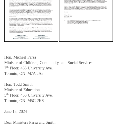
Hon. Michael Parsa
Minister of Children, Community, and Social Services
th
7
Floor, 438 University Ave.
Toronto, ON M7A 2A5
Hon. Todd Smith
Minister of Education
th
5
Floor, 438 University Ave.
Toronto, ON M5G 2K8
June 18, 2024
Dear Ministers Parsa and Smith,