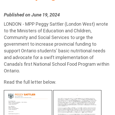
Published on June 19, 2024
LONDON - MPP Peggy Sattler (London West) wrote
to the Ministers of Education and Children,
Community and Social Services to urge the
government to increase provincial funding to
support Ontario students' basic nutritional needs
and advocate for a swift implementation of
Canada's first National School Food Program within
Ontario.
Read the full letter below.