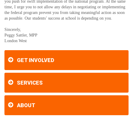
you push for swift implementation of the national program. At the same
time, I urge you to not allow any delays in negotiating or implementing
the federal program prevent you from taking meaningful action as soon
as possible. Our students’ success at school is depending on you.
Sincerely,
Peggy Sattler, MPP
London West
GET INVOLVED
SERVICES
ABOUT