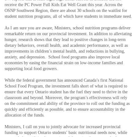
receive the PC Power Full Kids Eat Well Grant this year. Across the
OSNP Southwest Region, there are about 30 schools on the waitlist for
student nutrition programs, all of which have students in immediate need.
As I am sure you are aware, Ministers, school nutrition programs deliver
remarkable return on our provincial investment. In addition to alleviating
hunger, research shows that they lead to positive changes in long-term
dietary behaviors, overall health, and academic performance, as well as
improvements in children’s mental health, and reductions in bullying,
anxiety, and depression. School food programs also improve local
economies by easing the financial strain on low-income families and
supporting local food growers.
While the federal government has announced Canada’s first National
School Food Program, the investment falls short of what is required to
ensure that every Ontario student has the fuel they need to thrive in the
classroom and beyond. Moreover, the program’s effectiveness will rely
on the commitment and ability of the province to roll out the funding as
quickly and efficiently as possible, and to ensure accountability in the
allocation of the funds.
Ministers, I call on you to jointly advocate for increased provincial
funding to support Ontario students’ basic nutritional needs now, while