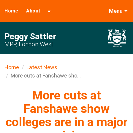
Menu
Home
About
Peggy Sattler
MPP, London West
Home
Latest News
More cuts at Fanshawe sho...
More cuts at
Fanshawe show
colleges are in a major