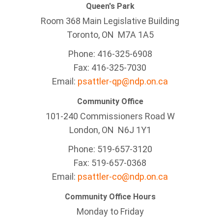
Queen's Park
Room 368 Main Legislative Building
Toronto, ON M7A 1A5
Phone: 416-325-6908
Fax: 416-325-7030
Email:
psattler-qp@ndp.on.ca
Community Office
101-240 Commissioners Road W
London, ON N6J 1Y1
Phone: 519-657-3120
Fax: 519-657-0368
Email:
psattler-co@ndp.on.ca
Community Office Hours
Monday to Friday