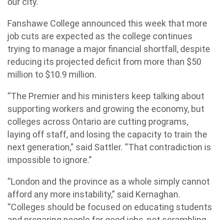
our city.”
Fanshawe College announced this week that more
job cuts are expected as the college continues
trying to manage a major financial shortfall, despite
reducing its projected deficit from more than $50
million to $10.9 million.
“The Premier and his ministers keep talking about
supporting workers and growing the economy, but
colleges across Ontario are cutting programs,
laying off staff, and losing the capacity to train the
next generation,” said Sattler. “That contradiction is
impossible to ignore.”
“London and the province as a whole simply cannot
afford any more instability,” said Kernaghan.
“Colleges should be focused on educating students
and preparing people for good jobs, not scrambling