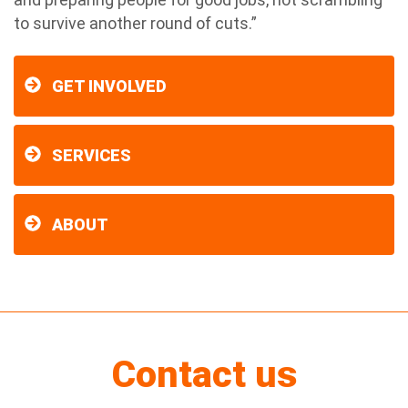
to survive another round of cuts.”
GET INVOLVED
SERVICES
ABOUT
Contact us