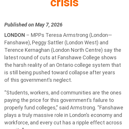
crisis
Published on May 7, 2026
LONDON
– MPPs Teresa Armstrong (London—
Fanshawe), Peggy Sattler (London West) and
Terence Kernaghan (London North Centre) say the
latest round of cuts at Fanshawe College shows
the harsh reality of an Ontario college system that
is still being pushed toward collapse after years
of this government’s neglect.
“Students, workers, and communities are the ones
paying the price for this government’s failure to
properly fund colleges,” said Armstrong. “Fanshawe
plays a truly massive role in London’s economy and
workforce, and every cut has a ripple effect across