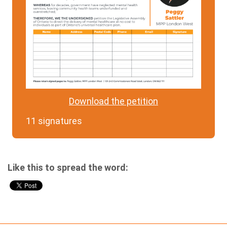
Download the petition
11 signatures
Like this to spread the word: