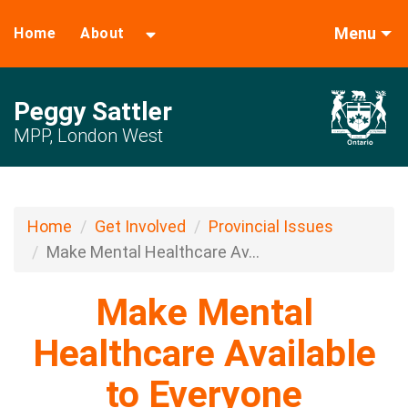
Menu
Home
About
Peggy Sattler
MPP, London West
Home
Get Involved
Provincial Issues
Make Mental Healthcare Av...
Make Mental
Healthcare Available
to Everyone