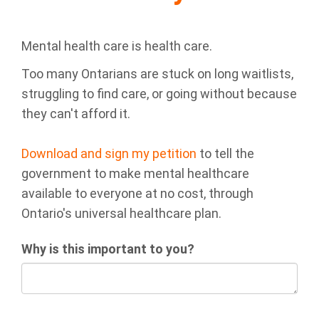
Mental health care is health care.
Too many Ontarians are stuck on long waitlists,
struggling to find care, or going without because
they can't afford it.
Download and sign my petition
to tell the
government to make mental healthcare
available to everyone at no cost, through
Ontario's universal healthcare plan.
Why is this important to you?