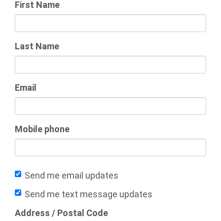
First Name
Last Name
Email
Mobile phone
Send me email updates
Send me text message updates
Address / Postal Code