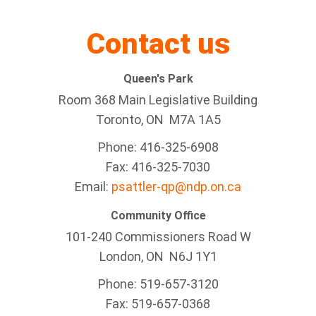
Contact us
Queen's Park
Room 368 Main Legislative Building
Toronto, ON M7A 1A5
Phone: 416-325-6908
Fax: 416-325-7030
Email:
psattler-qp@ndp.on.ca
Community Office
101-240 Commissioners Road W
London, ON N6J 1Y1
Phone: 519-657-3120
Fax: 519-657-0368