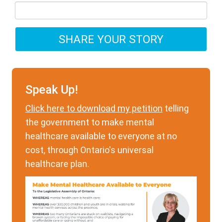
Speak Up!
Click here to download my petition
telling
the government to make mental
healthcare available to everyone at no
cost, through Ontario's universal
healthcare plan.