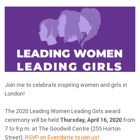
Join me to celebrate inspiring women and girls in
London!
The 2020 Leading Women Leading Girls award
ceremony will be held
Thursday, April 16, 2020
from
7 to 9 p.m. at The Goodwill Centre (255 Horton
Street).
RSVP on Eventbrite to join us!