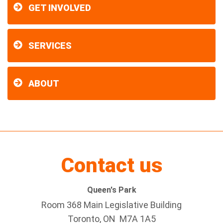
GET INVOLVED
SERVICES
ABOUT
Contact us
Queen's Park
Room 368 Main Legislative Building
Toronto, ON M7A 1A5