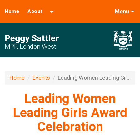
Menu
Home
About
Peggy Sattler
MPP, London West
Home
Events
Leading Women Leading Gir...
Leading Women
Leading Girls Award
Celebration