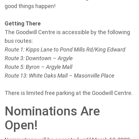
good things happen!
Getting There
The Goodwill Centre is accessible by the following
bus routes:
Route 1: Kipps Lane to Pond Mills Rd/King Edward
Route 3: Downtown – Argyle
Route 5: Byron – Argyle Mall
Route 13: White Oaks Mall – Masonville Place
There is limited free parking at the Goodwill Centre.
Nominations Are
Open!