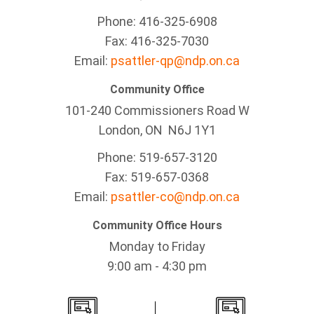
Phone: 416-325-6908
Fax: 416-325-7030
Email:
psattler-qp@ndp.on.ca
Community Office
101-240 Commissioners Road W
London, ON N6J 1Y1
Phone: 519-657-3120
Fax: 519-657-0368
Email:
psattler-co@ndp.on.ca
Community Office Hours
Monday to Friday
9:00 am - 4:30 pm