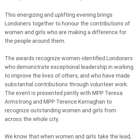
This energizing and uplifting evening brings
Londoners together to honour the contributions of
women and girls who are making a difference for
the people around them.
The awards recognize women-identified Londoners
who demonstrate exceptional leadership in working
to improve the lives of others, and who have made
substantial contributions through volunteer work.
The event is presented jointly with MPP Teresa
Armstrong and MPP Terence Kernaghan to
recognize outstanding women and girls from
across the whole city.
We know that when women and girls take the lead,