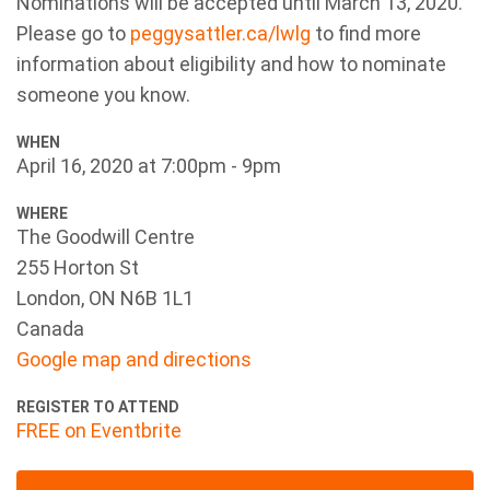
Nominations will be accepted until March 13, 2020.
Please go to
peggysattler.ca/lwlg
to find more
information about eligibility and how to nominate
someone you know.
WHEN
April 16, 2020 at 7:00pm - 9pm
WHERE
The Goodwill Centre
255 Horton St
London, ON N6B 1L1
Canada
Google map and directions
REGISTER TO ATTEND
FREE on Eventbrite