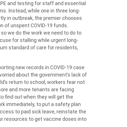
PE and testing for staff and essential
s. Instead, while one in three long-
tly in outbreak, the premier chooses
ion of unspent COVID-19 funds.
e so we do the work we need to do to
cuse for stalling while urgent long-
mum standard of care for residents,
porting new records in COVID-19 case
 worried about the government’s lack of
ld’s return to school, workers fear not
, more and more tenants are facing
to find out when they will get the
rk immediately, to put a safety plan
ccess to paid sick leave, reinstate the
ur resources to get vaccine doses into