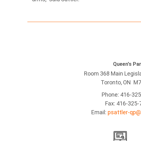
Queen's Pa
Room 368 Main Legisla
Toronto, ON M
Phone: 416-32
Fax: 416-325-
Email:
psattler-qp@