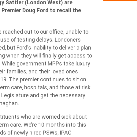
 Sattler (London West) are
 Premier Doug Ford to recall the
reached out to our office, unable to
ause of testing delays. Londoners
 but Ford's inability to deliver a plan
g when they will finally get access to
. While government MPPs take luxury
eir families, and their loved ones
-19. The premier continues to sit on
erm care, hospitals, and those at risk
e Legislature and get the necessary
rnaghan.
stituents who are worried sick about
term care. We’re 10 months into this
ds of newly hired PSWs, IPAC