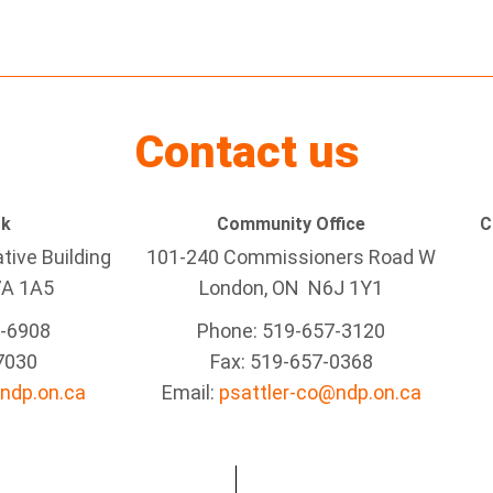
Contact us
rk
Community Office
C
tive Building
101-240 Commissioners Road W
7A 1A5
London, ON N6J 1Y1
5-6908
Phone: 519-657-3120
7030
Fax: 519-657-0368
ndp.on.ca
Email:
psattler-co@ndp.on.ca