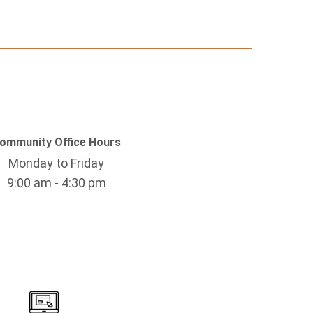
ommunity Office Hours
Monday to Friday
9:00 am - 4:30 pm