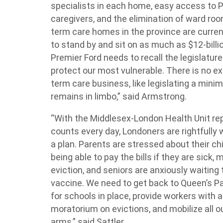
specialists in each home, easy access to P
caregivers, and the elimination of ward room
term care homes in the province are curren
to stand by and sit on as much as $12-bill
Premier Ford needs to recall the legislatur
protect our most vulnerable. There is no ex
term care business, like legislating a mini
remains in limbo,” said Armstrong.
“With the Middlesex-London Health Unit re
counts every day, Londoners are rightfully
a plan. Parents are stressed about their chi
being able to pay the bills if they are sick
eviction, and seniors are anxiously waiting 
vaccine. We need to get back to Queen’s Pa
for schools in place, provide workers with a
moratorium on evictions, and mobilize all o
arms,” said Sattler.