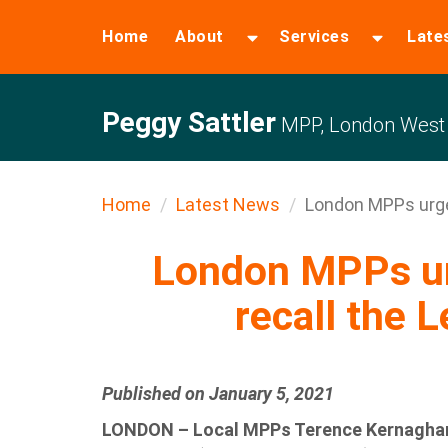
Home
About
Services
Late
Peggy Sattler
MPP, London West
Home
Latest News
London MPPs urge 
London MPPs ur
recall the L
Published on January 5, 2021
LONDON – Local MPPs Terence Kernaghan