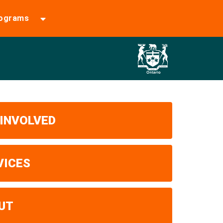
rograms
 INVOLVED
VICES
UT