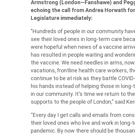
Armstrong (London—Fanshawe) and Peggy
echoing the call from Andrea Horwath for
Legislature immediately:
"Hundreds of people in our community have 
see their loved ones in long-term care bec
were hopeful when news of a vaccine arrived,
has resulted in people waiting and wonderin
the vaccine. We need needles in arms, now
vacations, frontline health care workers, th
continue to be at risk as they battle COVID
his hands instead of helping those in long-t
in our community. It's time we return to th
supports to the people of London,” said Ke
“Every day I get calls and emails from con
their loved ones who live and work in long-
pandemic. By now there should be thousan