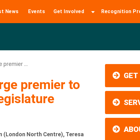
st News
Events
Get Involved
Recognition P
premier ...
GET
ge premier to
egislature
SER
ABO
 (London North Centre), Teresa