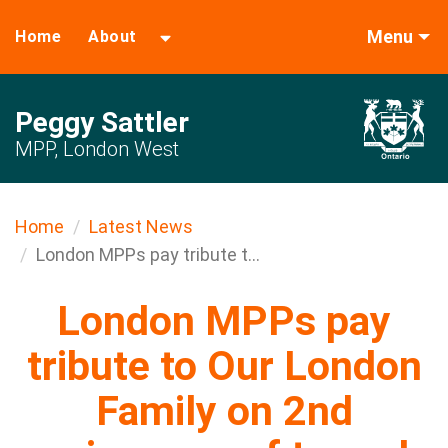
Menu
Home
About
Peggy Sattler
MPP, London West
Home
Latest News
London MPPs pay tribute t...
London MPPs pay
tribute to Our London
Family on 2nd