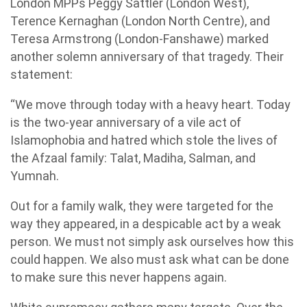
London MPPs Peggy Sattler (London West),
Terence Kernaghan (London North Centre), and
Teresa Armstrong (London-Fanshawe) marked
another solemn anniversary of that tragedy. Their
statement:
“We move through today with a heavy heart. Today
is the two-year anniversary of a vile act of
Islamophobia and hatred which stole the lives of
the Afzaal family: Talat, Madiha, Salman, and
Yumnah.
Out for a family walk, they were targeted for the
way they appeared, in a despicable act by a weak
person. We must not simply ask ourselves how this
could happen. We also must ask what can be done
to make sure this never happens again.