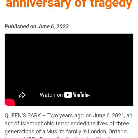
anniversary of tragedy
Published on June 6, 2023
QUEEN’S PARK – Two years ago, on June 6, 2021, an
act of Islamophobic terror ended the lives of three
generations of a Muslim family in London, Ontario.