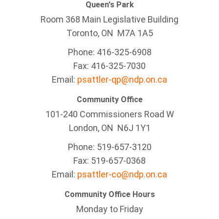
Queen's Park
Room 368 Main Legislative Building
Toronto, ON M7A 1A5
Phone: 416-325-6908
Fax: 416-325-7030
Email:
psattler-qp@ndp.on.ca
Community Office
101-240 Commissioners Road W
London, ON N6J 1Y1
Phone: 519-657-3120
Fax: 519-657-0368
Email:
psattler-co@ndp.on.ca
Community Office Hours
Monday to Friday