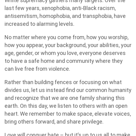
White supremacy gathers many targets. Over the
last few years, xenophobia, anti-Black racism,
antisemitism, homophobia, and transphobia, have
increased to alarming levels.
No matter where you come from, how you worship,
how you appear, your background, your abilities, your
age, gender, or whom you love, everyone deserves
to have a safe home and community where they
can live free from violence.
Rather than building fences or focusing on what
divides us, let us instead find our common humanity
and recognize that we are one family sharing this
earth. On this day, we listen to others with an open
heart. We remember to make space, elevate voices,
bring others forward, and share privilege.
Love will conquer hate – but it’s up to us all to make