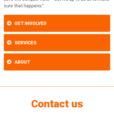
sure that happens.”
GET INVOLVED
SERVICES
ABOUT
Contact us