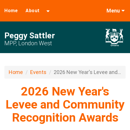
Menu
Home
About
Peggy Sattler
MPP, London West
Home
Events
2026 New Year's Levee and...
2026 New Year's
Levee and Community
Recognition Awards