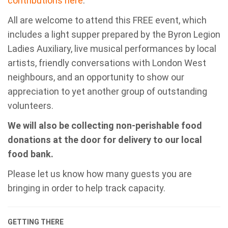
contributions here
.
All are welcome to attend this FREE event, which
includes a light supper prepared by the Byron Legion
Ladies Auxiliary, live musical performances by local
artists, friendly conversations with London West
neighbours, and an opportunity to show our
appreciation to yet another group of outstanding
volunteers.
We will also be collecting non-perishable food
donations at the door for delivery to our local
food bank.
Please let us know how many guests you are
bringing in order to help track capacity.
GETTING THERE