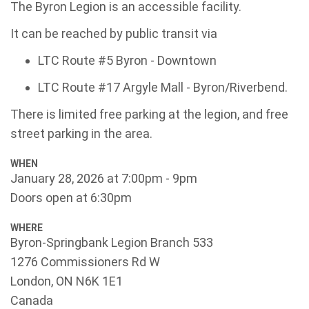
The Byron Legion is an accessible facility.
It can be reached by public transit via
LTC Route #5 Byron - Downtown
LTC Route #17 Argyle Mall - Byron/Riverbend.
There is limited free parking at the legion, and free
street parking in the area.
WHEN
January 28, 2026 at 7:00pm - 9pm
Doors open at 6:30pm
WHERE
Byron-Springbank Legion Branch 533
1276 Commissioners Rd W
London, ON N6K 1E1
Canada