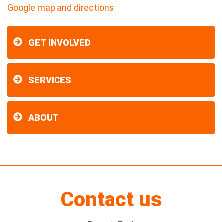
Google map and directions
GET INVOLVED
SERVICES
ABOUT
Contact us