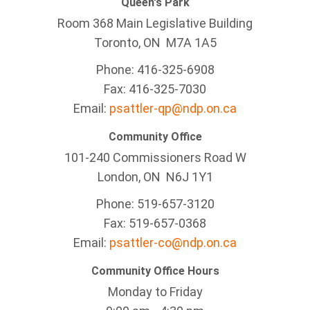
Queen's Park
Room 368 Main Legislative Building
Toronto, ON M7A 1A5
Phone: 416-325-6908
Fax: 416-325-7030
Email:
psattler-qp@ndp.on.ca
Community Office
101-240 Commissioners Road W
London, ON N6J 1Y1
Phone: 519-657-3120
Fax: 519-657-0368
Email:
psattler-co@ndp.on.ca
Community Office Hours
Monday to Friday