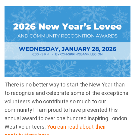
There is no better way to start the New Year than
to recognize and celebrate some of the exceptional
volunteers who contribute so much to our
community! I am proud to have presented this
annual award to over one hundred inspiring London
West volunteers.
You can read about their