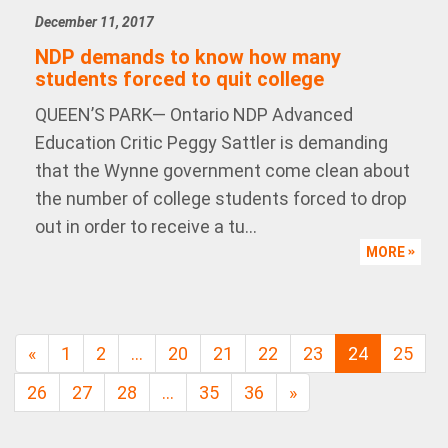
December 11, 2017
NDP demands to know how many
students forced to quit college
QUEEN’S PARK— Ontario NDP Advanced
Education Critic Peggy Sattler is demanding
that the Wynne government come clean about
the number of college students forced to drop
out in order to receive a tu...
MORE
«
1
2
…
20
21
22
23
24
25
26
27
28
…
35
36
»