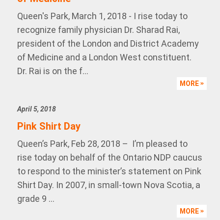
Queen's Park, March 1, 2018 - I rise today to
recognize family physician Dr. Sharad Rai,
president of the London and District Academy
of Medicine and a London West constituent.
Dr. Rai is on the f...
MORE
April 5, 2018
Pink Shirt Day
Queen’s Park, Feb 28, 2018 – I’m pleased to
rise today on behalf of the Ontario NDP caucus
to respond to the minister’s statement on Pink
Shirt Day. In 2007, in small-town Nova Scotia, a
grade 9 ...
MORE