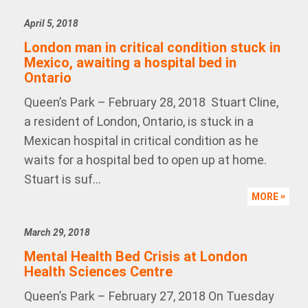
April 5, 2018
London man in critical condition stuck in
Mexico, awaiting a hospital bed in
Ontario
Queen’s Park – February 28, 2018 Stuart Cline,
a resident of London, Ontario, is stuck in a
Mexican hospital in critical condition as he
waits for a hospital bed to open up at home.
Stuart is suf...
MORE
March 29, 2018
Mental Health Bed Crisis at London
Health Sciences Centre
Queen’s Park – February 27, 2018 On Tuesday