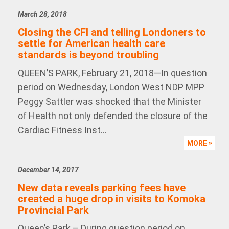
March 28, 2018
Closing the CFI and telling Londoners to
settle for American health care
standards is beyond troubling
QUEEN’S PARK, February 21, 2018—In question
period on Wednesday, London West NDP MPP
Peggy Sattler was shocked that the Minister
of Health not only defended the closure of the
Cardiac Fitness Inst...
MORE
December 14, 2017
New data reveals parking fees have
created a huge drop in visits to Komoka
Provincial Park
Queen’s Park – During question period on