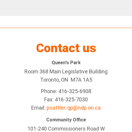
Contact us
Queen's Park
Room 368 Main Legislative Building
Toronto, ON M7A 1A5
Phone: 416-325-6908
Fax: 416-325-7030
Email:
psattler-qp@ndp.on.ca
Community Office
101-240 Commissioners Road W