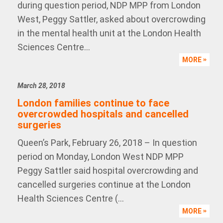
during question period, NDP MPP from London
West, Peggy Sattler, asked about overcrowding
in the mental health unit at the London Health
Sciences Centre...
MORE
March 28, 2018
London families continue to face
overcrowded hospitals and cancelled
surgeries
Queen’s Park, February 26, 2018 – In question
period on Monday, London West NDP MPP
Peggy Sattler said hospital overcrowding and
cancelled surgeries continue at the London
Health Sciences Centre (...
MORE