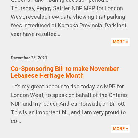
Thursday, Peggy Sattler, NDP MPP for London
West, revealed new data showing that parking
fees introduced at Komoka Provincial Park last
year have resulted ...
MORE
December 13, 2017
Co-Sponsoring Bill to make November
Lebanese Heritage Month
It’s my great honour to rise today, as MPP for
London West, to speak on behalf of the Ontario
NDP and my leader, Andrea Horwath, on Bill 60.
This is an important bill, and I am very proud to
co-...
MORE