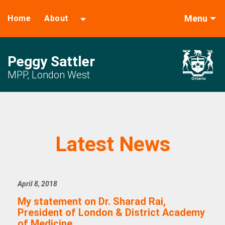
Menu
Home
About
Peggy Sattler
MPP, London West
Latest News
April 8, 2018
My statement on Dr. Sharad Rai,
President of London & District Academy
of Medicine