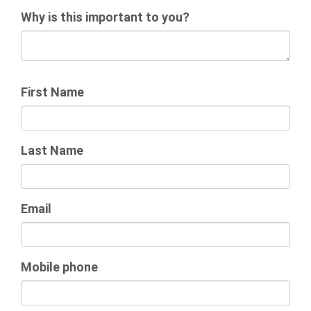
Why is this important to you?
First Name
Last Name
Email
Mobile phone