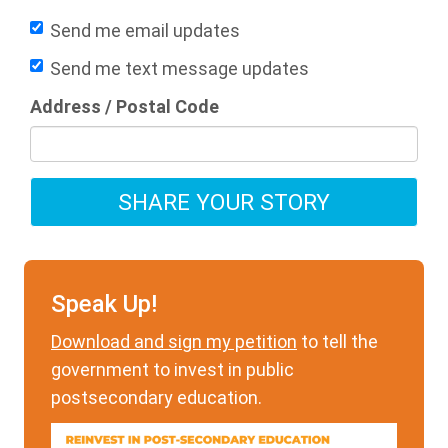
Send me email updates
Send me text message updates
Address / Postal Code
Speak Up!
Download and sign my petition
to tell the
government to invest in public
postsecondary education.