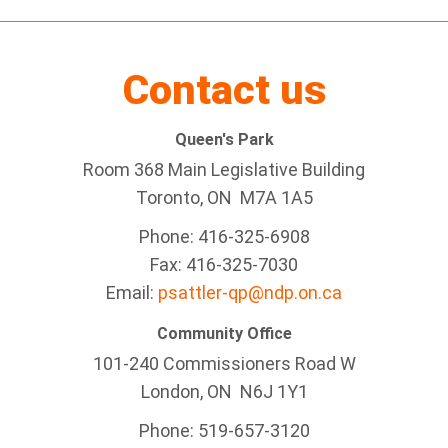
Contact us
Queen's Park
Room 368 Main Legislative Building
Toronto, ON M7A 1A5
Phone: 416-325-6908
Fax: 416-325-7030
Email:
psattler-qp@ndp.on.ca
Community Office
101-240 Commissioners Road W
London, ON N6J 1Y1
Phone: 519-657-3120