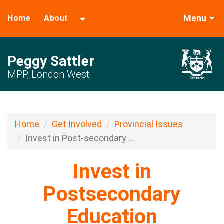
Menu
Home
About
Peggy Sattler
MPP, London West
Home
Get Involved
Provincial Issues
Invest in Post-secondary ...
Invest in
Postsecondary
Education