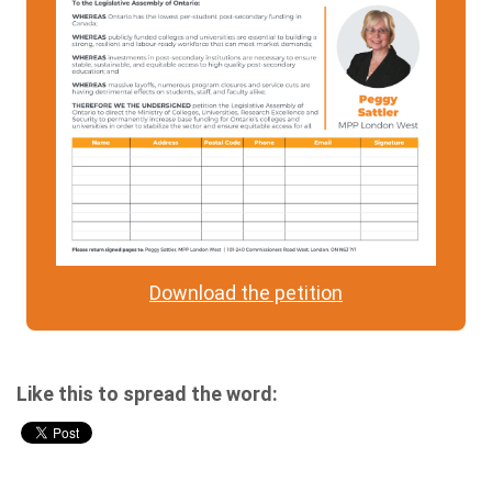
Download the petition
Like this to spread the word: