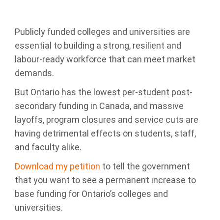
Publicly funded colleges and universities are
essential to building a strong, resilient and
labour-ready workforce that can meet market
demands.
But Ontario has the lowest per-student post-
secondary funding in Canada, and
massive
layoffs, program closures and service cuts are
having detrimental effects on students, staff,
and faculty alike.
Download my petition
to tell the government
that you want to see a
permanent increase to
base funding for Ontario’s colleges and
universities.