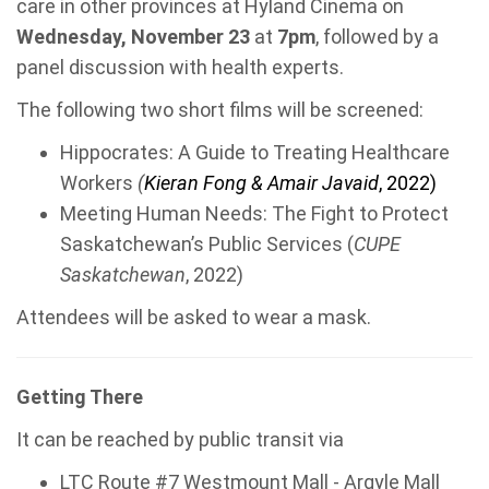
care in other provinces at Hyland Cinema on
Wednesday, November 23
at
7pm
, followed by a
panel discussion with health experts.
The following two short films will be screened:
Hippocrates: A Guide to Treating Healthcare
Workers
(
Kieran Fong & Amair Javaid
, 2022)
Meeting Human Needs: The Fight to Protect
Saskatchewan’s Public Services (
CUPE
Saskatchewan
, 2022)
Attendees will be asked to wear a mask.
Getting There
It can be reached by public transit via
LTC Route #7 Westmount Mall - Argyle Mall