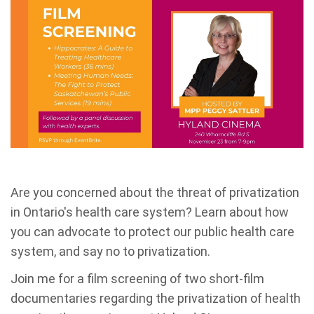
Are you concerned about the threat of privatization
in Ontario's health care system? Learn about how
you can advocate to protect our public health care
system, and say no to privatization.
Join me for a film screening of two short-film
documentaries regarding the privatization of health