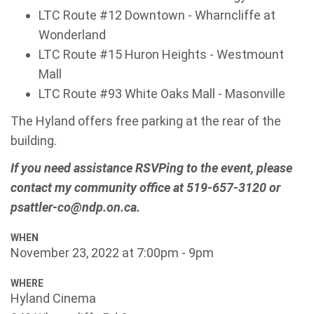
LTC Route #12 Downtown - Wharncliffe at
Wonderland
LTC Route #15 Huron Heights - Westmount
Mall
LTC Route #93 White Oaks Mall - Masonville
The Hyland offers free parking at the rear of the
building.
If you need assistance RSVPing to the event, please
contact my community office at 519-657-3120 or
psattler-co@ndp.on.ca
.
WHEN
November 23, 2022 at 7:00pm - 9pm
WHERE
Hyland Cinema