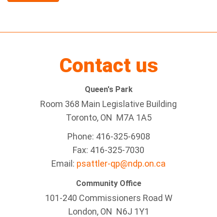
Contact us
Queen's Park
Room 368 Main Legislative Building
Toronto, ON M7A 1A5
Phone: 416-325-6908
Fax: 416-325-7030
Email:
psattler-qp@ndp.on.ca
Community Office
101-240 Commissioners Road W
London, ON N6J 1Y1