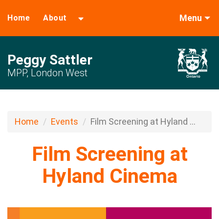
Menu
Home
About
Peggy Sattler
MPP, London West
Home
Events
Film Screening at Hyland ...
Film Screening at
Hyland Cinema