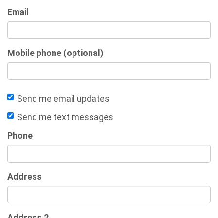
Email
Mobile phone (optional)
Send me email updates
Send me text messages
Phone
Address
Address 2