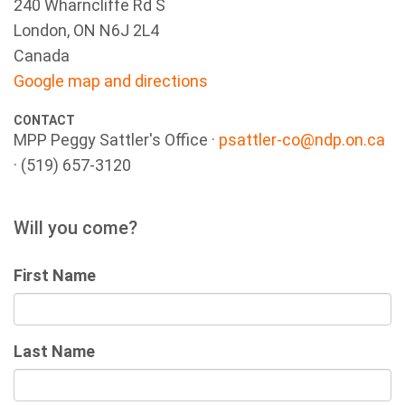
240 Wharncliffe Rd S
London, ON N6J 2L4
Canada
Google map and directions
CONTACT
MPP Peggy Sattler's Office ·
psattler-co@ndp.on.ca
· (519) 657-3120
Will you come?
First Name
Last Name