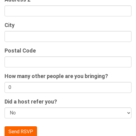
City
Postal Code
How many other people are you bringing?
Did a host refer you?