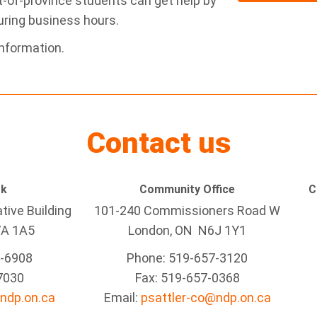
ut-of-province students can get help by
ring business hours.
nformation.
Contact us
rk
Community Office
C
tive Building
101-240 Commissioners Road W
7A 1A5
London, ON N6J 1Y1
5-6908
Phone: 519-657-3120
7030
Fax: 519-657-0368
ndp.on.ca
Email:
psattler-co@ndp.on.ca