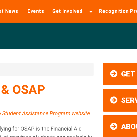
st News
Events
Get Involved
Recognition P
GET
n & OSAP
SER
io Student Assistance Program website.
ABO
lying for OSAP is the Financial Aid