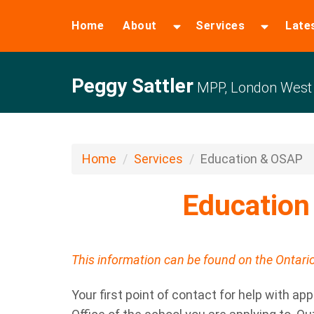
Home
About
Services
Late
Peggy Sattler
MPP, London West
Home
Services
Education & OSAP
Educatio
This information can be found on the Ontar
Your first point of contact for help with app