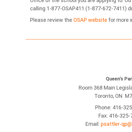
Office of the school you are applying to. O
calling 1-877-OSAP411 (1-877-672-7411) du
Please review the
OSAP website
for more i
Queen's Pa
Room 368 Main Legisla
Toronto, ON M
Phone: 416-32
Fax: 416-325-
Email:
psattler-qp@