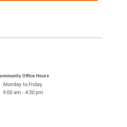
ommunity Office Hours
Monday to Friday
9:00 am - 4:30 pm