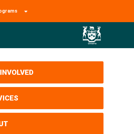
rograms
 INVOLVED
VICES
UT