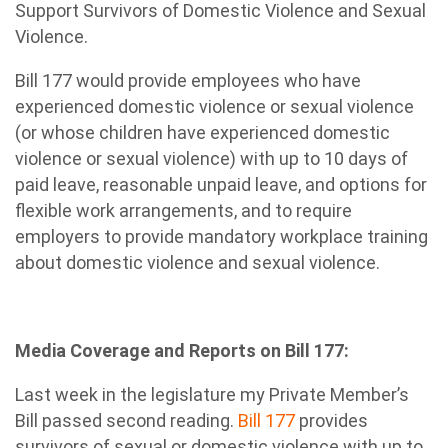
Support Survivors of Domestic Violence and Sexual
Violence.
Bill 177 would provide employees who have
experienced domestic violence or sexual violence
(or whose children have experienced domestic
violence or sexual violence) with up to 10 days of
paid leave, reasonable unpaid leave, and options for
flexible work arrangements, and to require
employers to provide mandatory workplace training
about domestic violence and sexual violence.
Media Coverage and Reports on Bill 177:
Last week in the legislature my Private Member’s
Bill passed second reading.
Bill 177
provides
survivors of sexual or domestic violence with up to