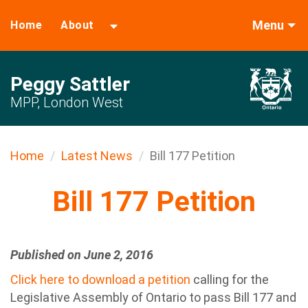
Menu
Home
About
Peggy Sattler
MPP, London West
Home
Latest News
Bill 177 Petition
Bill 177 Petition
Published on June 2, 2016
Click here to download a petition
calling for the
Legislative Assembly of Ontario to pass Bill 177 and