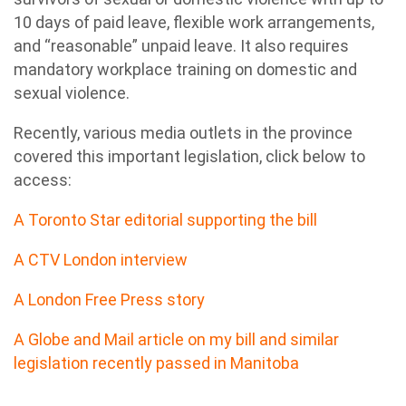
10 days of paid leave, flexible work arrangements,
and “reasonable” unpaid leave. It also requires
mandatory workplace training on domestic and
sexual violence.
Recently, various media outlets in the province
covered this important legislation, click below to
access:
A Toronto Star editorial supporting the bill
A CTV London interview
A London Free Press story
A Globe and Mail article on my bill and similar
legislation recently passed in Manitoba