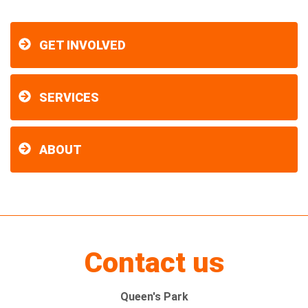
GET INVOLVED
SERVICES
ABOUT
Contact us
Queen's Park