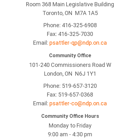
Room 368 Main Legislative Building
Toronto, ON M7A 1A5
Phone: 416-325-6908
Fax: 416-325-7030
Email:
psattler-qp@ndp.on.ca
Community Office
101-240 Commissioners Road W
London, ON N6J 1Y1
Phone: 519-657-3120
Fax: 519-657-0368
Email:
psattler-co@ndp.on.ca
Community Office Hours
Monday to Friday
9:00 am - 4:30 pm