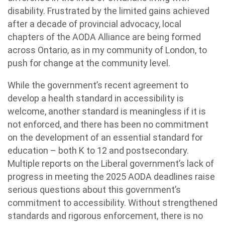
disability. Frustrated by the limited gains achieved
after a decade of provincial advocacy, local
chapters of the AODA Alliance are being formed
across Ontario, as in my community of London, to
push for change at the community level.
While the government’s recent agreement to
develop a health standard in accessibility is
welcome, another standard is meaningless if it is
not enforced, and there has been no commitment
on the development of an essential standard for
education – both K to 12 and postsecondary.
Multiple reports on the Liberal government’s lack of
progress in meeting the 2025 AODA deadlines raise
serious questions about this government’s
commitment to accessibility. Without strengthened
standards and rigorous enforcement, there is no