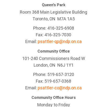
Queen's Park
Room 368 Main Legislative Building
Toronto, ON M7A 1A5
Phone: 416-325-6908
Fax: 416-325-7030
Email:
psattler-qp@ndp.on.ca
Community Office
101-240 Commissioners Road W
London, ON N6J 1Y1
Phone: 519-657-3120
Fax: 519-657-0368
Email:
psattler-co@ndp.on.ca
Community Office Hours
Monday to Friday