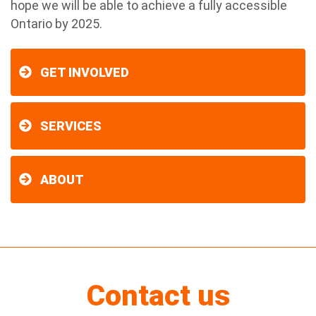
hope we will be able to achieve a fully accessible
Ontario by 2025.
GET INVOLVED
SERVICES
ABOUT
Contact us