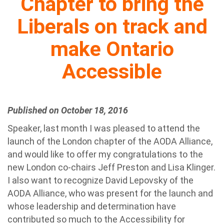
Chapter to bring the
Liberals on track and
make Ontario
Accessible
Published on October 18, 2016
Speaker, last month I was pleased to attend the
launch of the London chapter of the AODA Alliance,
and would like to offer my congratulations to the
new London co-chairs Jeff Preston and Lisa Klinger.
I also want to recognize David Lepovsky of the
AODA Alliance, who was present for the launch and
whose leadership and determination have
contributed so much to the Accessibility for