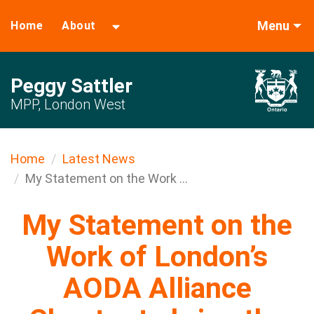
Menu
Home
About
Peggy Sattler
MPP, London West
Home
Latest News
My Statement on the Work ...
My Statement on the
Work of London’s
AODA Alliance