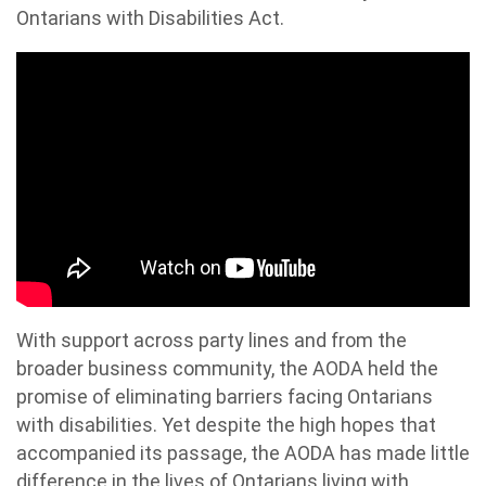
Ontarians with Disabilities Act.
With support across party lines and from the
broader business community, the AODA held the
promise of eliminating barriers facing Ontarians
with disabilities. Yet despite the high hopes that
accompanied its passage, the AODA has made little
difference in the lives of Ontarians living with