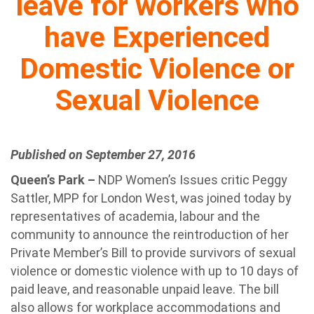
leave for workers who
have Experienced
Domestic Violence or
Sexual Violence
Published on September 27, 2016
Queen’s Park –
NDP Women’s Issues critic Peggy
Sattler, MPP for London West, was joined today by
representatives of academia, labour and the
community to announce the reintroduction of her
Private Member’s Bill to provide survivors of sexual
violence or domestic violence with up to 10 days of
paid leave, and reasonable unpaid leave. The bill
also allows for workplace accommodations and