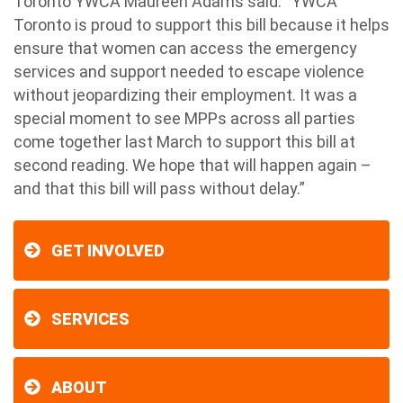
Toronto YWCA Maureen Adams said: “YWCA
Toronto is proud to support this bill because it helps
ensure that women can access the emergency
services and support needed to escape violence
without jeopardizing their employment. It was a
special moment to see MPPs across all parties
come together last March to support this bill at
second reading. We hope that will happen again –
and that this bill will pass without delay.”
GET INVOLVED
SERVICES
ABOUT