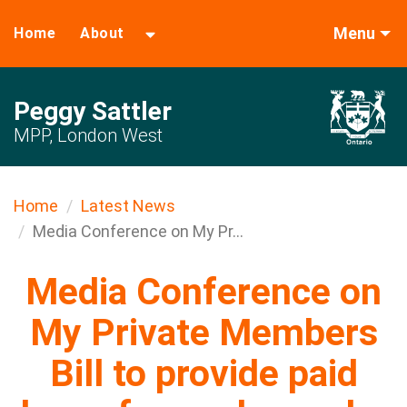
Menu
Home
About
Peggy Sattler
MPP, London West
Home
Latest News
Media Conference on My Pr...
Media Conference on
My Private Members
Bill to provide paid