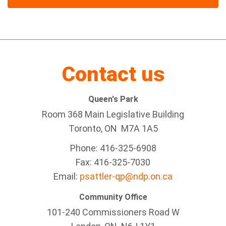
Contact us
Queen's Park
Room 368 Main Legislative Building
Toronto, ON M7A 1A5
Phone: 416-325-6908
Fax: 416-325-7030
Email:
psattler-qp@ndp.on.ca
Community Office
101-240 Commissioners Road W