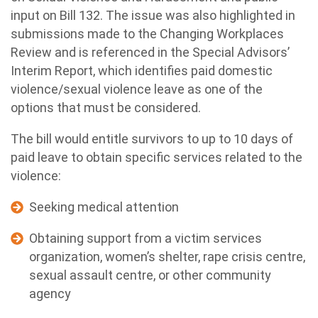
input on Bill 132. The issue was also highlighted in
submissions made to the Changing Workplaces
Review and is referenced in the Special Advisors’
Interim Report, which identifies paid domestic
violence/sexual violence leave as one of the
options that must be considered.
The bill would entitle survivors to up to 10 days of
paid leave to obtain specific services related to the
violence:
Seeking medical attention
Obtaining support from a victim services
organization, women’s shelter, rape crisis centre,
sexual assault centre, or other community
agency