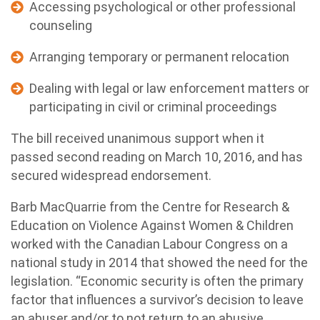
Accessing psychological or other professional
counseling
Arranging temporary or permanent relocation
Dealing with legal or law enforcement matters or
participating in civil or criminal proceedings
The bill received unanimous support when it
passed second reading on March 10, 2016, and has
secured widespread endorsement.
Barb MacQuarrie from the Centre for Research &
Education on Violence Against Women & Children
worked with the Canadian Labour Congress on a
national study in 2014 that showed the need for the
legislation. “Economic security is often the primary
factor that influences a survivor’s decision to leave
an abuser and/or to not return to an abusive