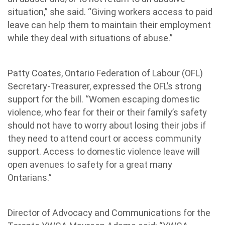
situation,” she said. “Giving workers access to paid
leave can help them to maintain their employment
while they deal with situations of abuse.”
Patty Coates, Ontario Federation of Labour (OFL)
Secretary-Treasurer, expressed the OFL’s strong
support for the bill. “Women escaping domestic
violence, who fear for their or their family’s safety
should not have to worry about losing their jobs if
they need to attend court or access community
support. Access to domestic violence leave will
open avenues to safety for a great many
Ontarians.”
Director of Advocacy and Communications for the