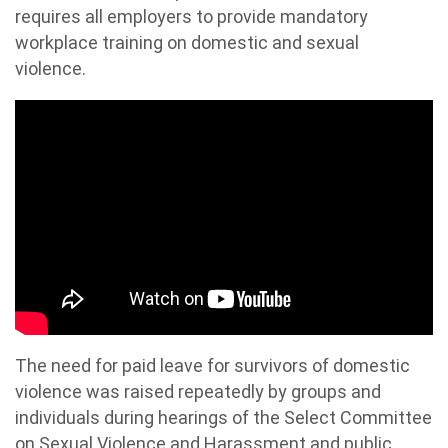
requires all employers to provide mandatory
workplace training on domestic and sexual
violence.
The need for paid leave for survivors of domestic
violence was raised repeatedly by groups and
individuals during hearings of the Select Committee
on Sexual Violence and Harassment and public