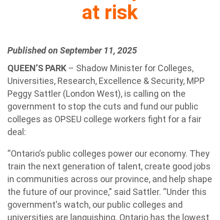
at risk
Published on September 11, 2025
QUEEN’S PARK
– Shadow Minister for Colleges,
Universities, Research, Excellence & Security, MPP
Peggy Sattler (London West), is calling on the
government to stop the cuts and fund our public
colleges as OPSEU college workers fight for a fair
deal:
“Ontario’s public colleges power our economy. They
train the next generation of talent, create good jobs
in communities across our province, and help shape
the future of our province,” said Sattler. “Under this
government's watch, our public colleges and
universities are languishing. Ontario has the lowest