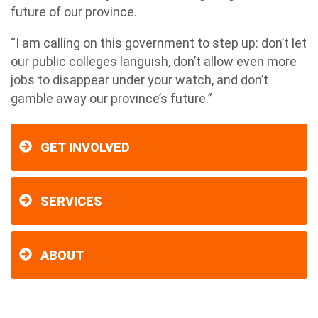
future of our province.
“I am calling on this government to step up: don’t let
our public colleges languish, don’t allow even more
jobs to disappear under your watch, and don’t
gamble away our province’s future.”
GET INVOLVED
SERVICES
ABOUT