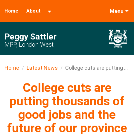
Menu
Home
About
Peggy Sattler
MPP, London West
Home
Latest News
College cuts are putting ...
College cuts are
putting thousands of
good jobs and the
future of our province