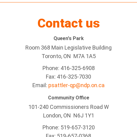
Contact us
Queen's Park
Room 368 Main Legislative Building
Toronto, ON M7A 1A5
Phone: 416-325-6908
Fax: 416-325-7030
Email:
psattler-qp@ndp.on.ca
Community Office
101-240 Commissioners Road W
London, ON N6J 1Y1
Phone: 519-657-3120
Fax: 519-657-0368