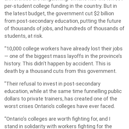
per-student college funding in the country. But in
the latest budget, the government cut $2 billion
from post-secondary education, putting the future
of thousands of jobs, and hundreds of thousands of
students, at risk.
“10,000 college workers have already lost their jobs
— one of the biggest mass layoffs in the province’s
history. This didn’t happen by accident. This is
death by a thousand cuts from this government.
"Their refusal to invest in post-secondary
education, while at the same time funnelling public
dollars to private trainers, has created one of the
worst crises Ontario’s colleges have ever faced.
“Ontario's colleges are worth fighting for, and I
stand in solidarity with workers fighting for the